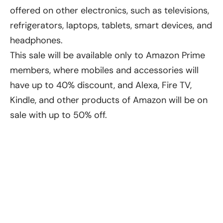
offered on other electronics, such as televisions,
refrigerators, laptops, tablets, smart devices, and
headphones.
This sale will be available only to Amazon Prime
members, where mobiles and accessories will
have up to 40% discount, and Alexa, Fire TV,
Kindle, and other products of Amazon will be on
sale with up to 50% off.