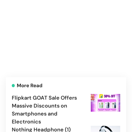
More Read
Flipkart GOAT Sale Offers
Massive Discounts on
Smartphones and
Electronics
Nothing Headphone (1)