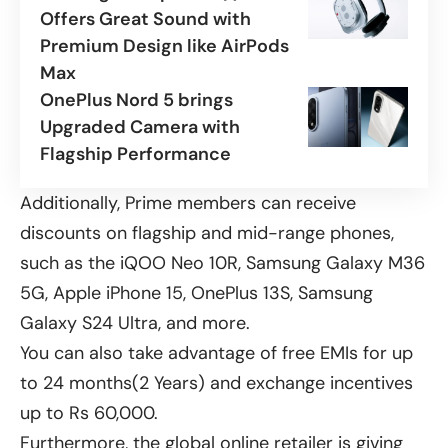
Offers Great Sound with
Premium Design like AirPods
Max
OnePlus Nord 5 brings
Upgraded Camera with
Flagship Performance
Additionally, Prime members can receive
discounts on flagship and mid-range phones,
such as the iQOO Neo 10R,
Samsung Galaxy M36
5G
, Apple iPhone 15, OnePlus 13S, Samsung
Galaxy S24 Ultra, and more.
You can also take advantage of free EMIs for up
to 24 months(2 Years) and exchange incentives
up to Rs 60,000.
Furthermore, the global online retailer is giving