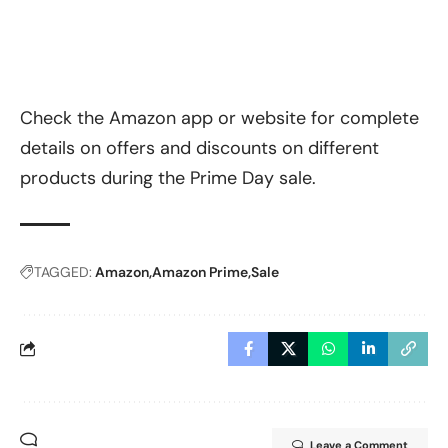
Check the Amazon app or website for complete
details on offers and discounts on different
products during the Prime Day sale.
TAGGED:
Amazon
Amazon Prime
Sale
Leave a Comment