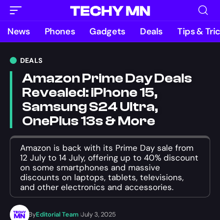
News
Phones
Gadgets
Deals
Tips & Tri
DEALS
Amazon Prime Day Deals
Revealed: iPhone 15,
Samsung S24 Ultra,
OnePlus 13s & More
Amazon is back with its Prime Day sale from
12 July to 14 July, offering up to 40% discount
on some smartphones and massive
discounts on laptops, tablets, televisions,
and other electronics and accessories.
By
Editorial Team
July 3, 2025