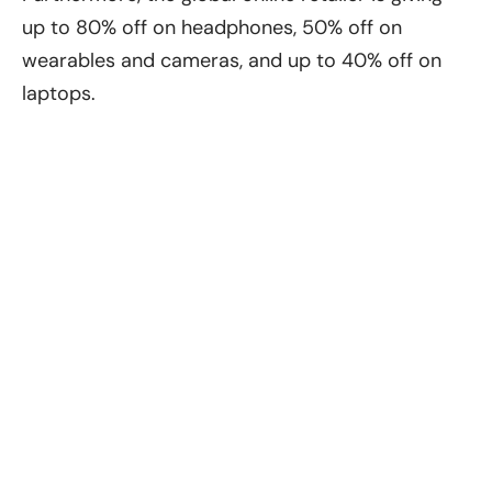
up to 80% off on headphones, 50% off on
wearables and cameras, and up to 40% off on
laptops.