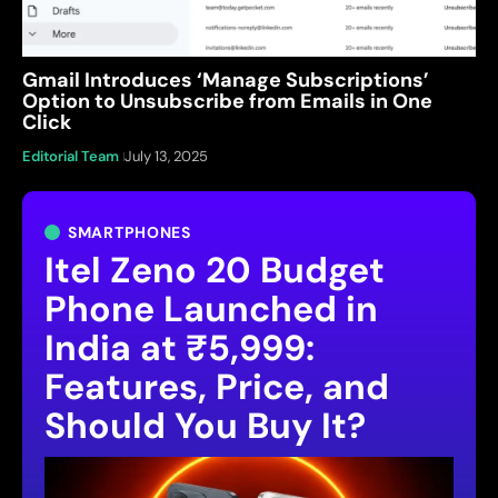
Gmail Introduces ‘Manage Subscriptions’
Option to Unsubscribe from Emails in One
Click
Editorial Team
July 13, 2025
SMARTPHONES
Itel Zeno 20 Budget
Phone Launched in
India at ₹5,999:
Features, Price, and
Should You Buy It?