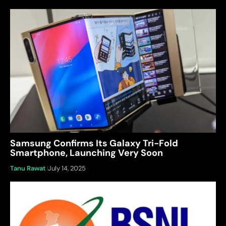
Samsung Confirms Its Galaxy Tri-Fold
Smartphone, Launching Very Soon
Tanu Rawat
July 14, 2025