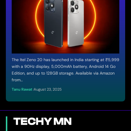
The Itel Zeno 20 has launched in India starting at ₹5,999
with a 90Hz display, 5,000mAh battery, Android 14 Go
Edition, and up to 128GB storage. Available via Amazon
from…
Tanu Rawat
August 23, 2025