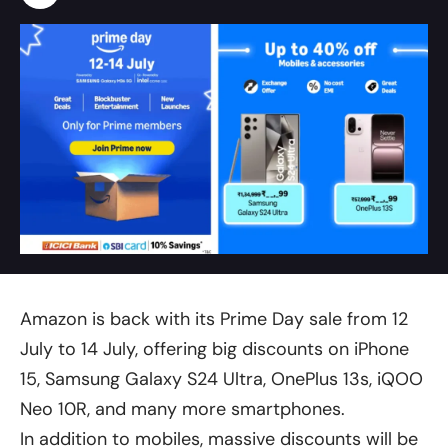
Amazon is back with its Prime Day sale from 12
July to 14 July, offering big discounts on iPhone
15, Samsung Galaxy S24 Ultra, OnePlus 13s, iQOO
Neo 10R, and many more smartphones.
In addition to mobiles, massive discounts will be