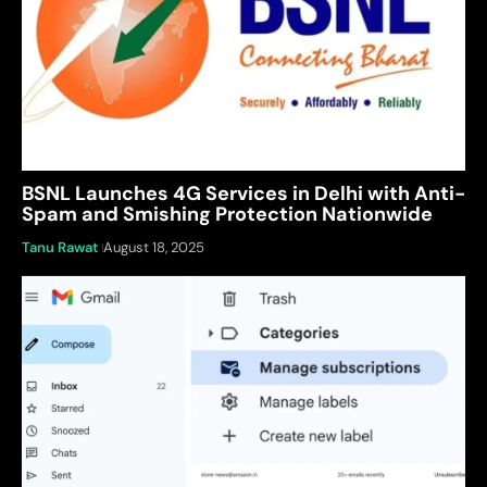
BSNL Launches 4G Services in Delhi with Anti-
Spam and Smishing Protection Nationwide
Tanu Rawat
August 18, 2025