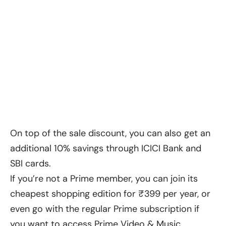
On top of the sale discount, you can also get an
additional 10% savings through ICICI Bank and
SBI cards.
If you’re not a Prime member, you can join its
cheapest shopping edition for ₹399 per year, or
even go with the regular Prime subscription if
you want to access Prime Video & Music