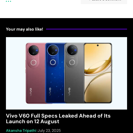
Your may also like!
Vivo V60 Full Specs Leaked Ahead of Its
Launch on 12 August
Akansha Tripathi
July 23, 2025