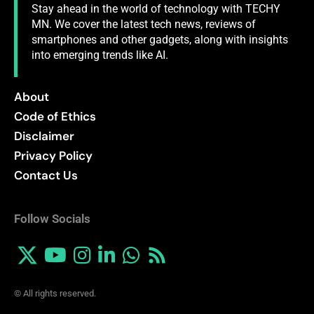
Stay ahead in the world of technology with TECHY
MN. We cover the latest tech news, reviews of
smartphones and other gadgets, along with insights
into emerging trends like AI.
About
Code of Ethics
Disclaimer
Privacy Policy
Contact Us
Follow Socials
© All rights reserved.