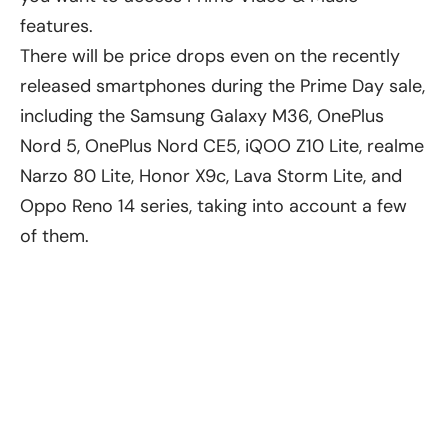
features.
There will be price drops even on the recently
released smartphones during the Prime Day sale,
including the Samsung Galaxy M36,
OnePlus
Nord 5
, OnePlus Nord CE5, iQOO Z10 Lite, realme
Narzo 80 Lite,
Honor X9c
, Lava Storm Lite, and
Oppo Reno 14 series, taking into account a few
of them.