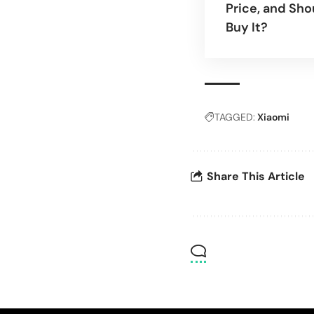
Price, and Sho
Buy It?
TAGGED:
Xiaomi
Share This Article