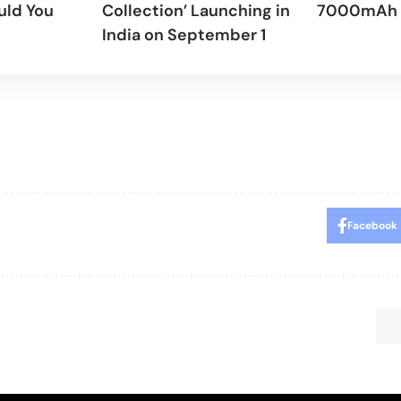
uld You
Collection’ Launching in
7000mAh 
India on September 1
Facebook