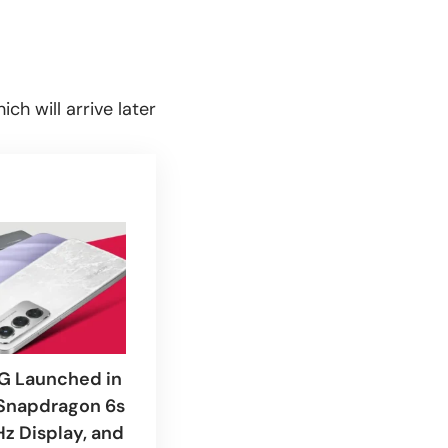
ch will arrive later
G Launched in
 Snapdragon 6s
Hz Display, and