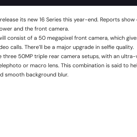
o release its new 16 Series this year-end. Reports show 
power and the front camera.
ill consist of a 50 megapixel front camera, which gives
deo calls. There’ll be a major upgrade in selfie quality.
ve three 50MP triple rear camera setups, with an ultra-
telephoto or macro lens. This combination is said to he
nd smooth background blur.