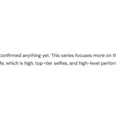
 confirmed anything yet. This series focuses more on 
fe, which is high, top-tier selfies, and high-level perf