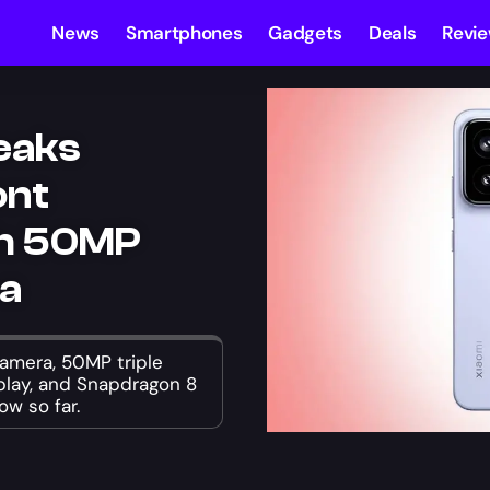
News
Smartphones
Gadgets
Deals
Revi
Leaks
ont
th 50MP
ra
camera, 50MP triple
splay, and Snapdragon 8
ow so far.