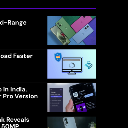
Mid-Range
load Faster
in India,
r Pro Version
k Reveals
d 50MP