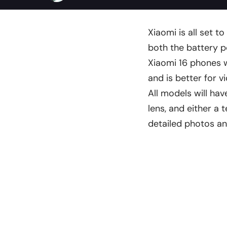
Xiaomi is all set t
both the battery 
Xiaomi 16 phones w
and is better for vi
All models will ha
lens, and either a 
detailed photos a