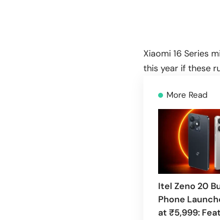
Xiaomi 16 Series mi
this year if these 
More Read
Itel Zeno 20 B
Phone Launche
at ₹5,999: Fea