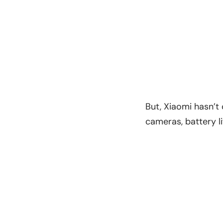
But, Xiaomi hasn’t
cameras, battery li