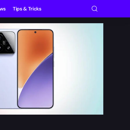
ews
Tips & Tricks