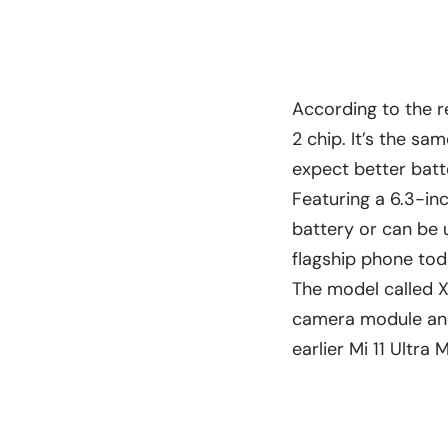
According to the r
2 chip. It’s the sa
expect better batt
Featuring a 6.3-in
battery or can be 
flagship phone tod
The model called X
camera module and 
earlier Mi 11 Ultra