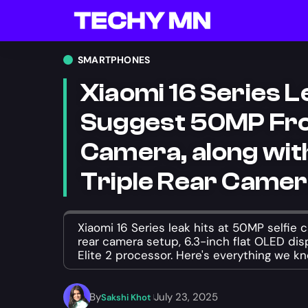
SMARTPHONES
Xiaomi 16 Series 
Suggest 50MP Fr
Camera, along wi
Triple Rear Came
Xiaomi 16 Series leak hits at 50MP selfie 
rear camera setup, 6.3-inch flat OLED di
Elite 2 processor. Here's everything we kn
By
July 23, 2025
Sakshi Khot