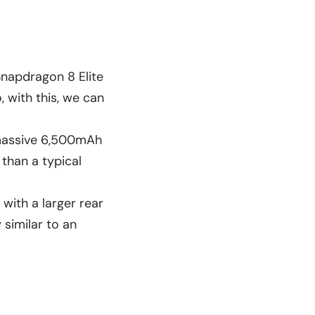
Snapdragon 8 Elite
, with this, we can
a massive 6,500mAh
than a typical
with a larger rear
 similar to an