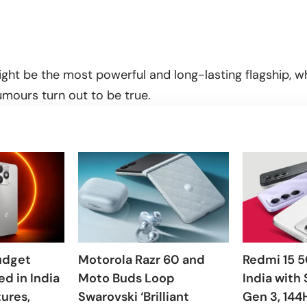
ght be the most powerful and long-lasting flagship, whi
rumours turn out to be true.
udget
Motorola Razr 60 and
Redmi 15 5
d in India
Moto Buds Loop
India with
tures,
Swarovski ‘Brilliant
Gen 3, 144