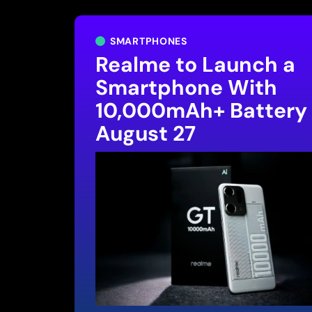
SMARTPHONES
Realme to Launch a
Smartphone With
10,000mAh+ Battery
August 27