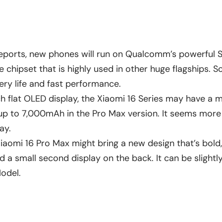
eports, new phones will run on Qualcomm’s powerful 
me chipset that is highly used in other huge flagships. So
ery life and fast performance.
ch flat OLED display, the Xiaomi 16 Series may have 
up to 7,000mAh in the Pro Max version. It seems more 
ay.
iaomi 16 Pro Max might bring a new design that’s bold, 
a small second display on the back. It can be slightly
 Model.