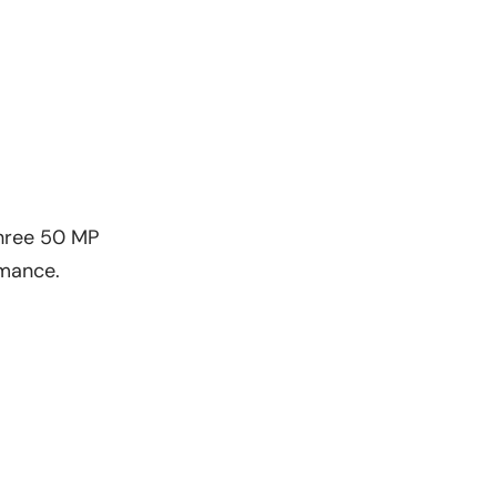
three 50 MP
ormance.