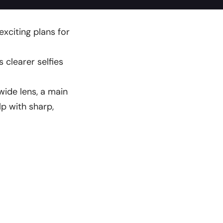
exciting plans for
 clearer selfies
wide lens, a main
lp with sharp,