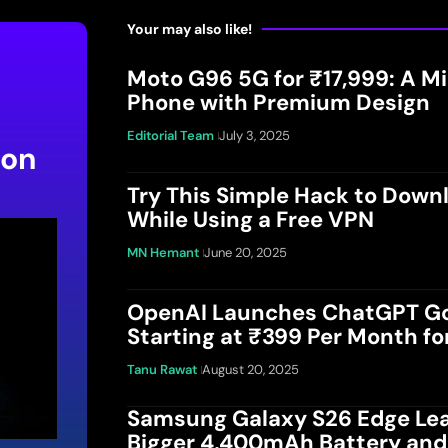
Your may also like!
Moto G96 5G for ₹17,999: A 
Phone with Premium Design
Editorial Team
July 3, 2025
 on
Try This Simple Hack to Down
While Using a Free VPN
MN Hemant
June 20, 2025
OpenAI Launches ChatGPT Go 
Starting at ₹399 Per Month fo
Tanu Rawat
August 20, 2025
Samsung Galaxy S26 Edge Lea
Bigger 4,400mAh Battery an