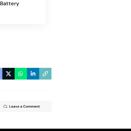
Battery
Leave a Comment