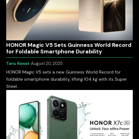
HONOR Magic V5 Sets Guinness World Record
for Foldable Smartphone Durability
Tanu Rawat
August 20, 2025
HONOR Magic V5 sets a new Guinness World Record for
foldable smartphone durability, lifting 104 kg with its Super
Steel…