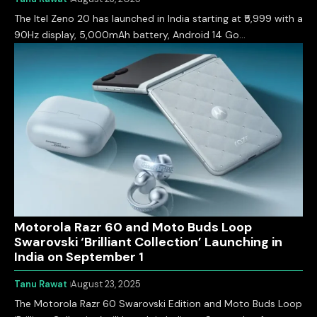
The Itel Zeno 20 has launched in India starting at ₹5,999 with a
90Hz display, 5,000mAh battery, Android 14 Go…
Motorola Razr 60 and Moto Buds Loop
Swarovski ‘Brilliant Collection’ Launching in
India on September 1
Tanu Rawat
August 23, 2025
The Motorola Razr 60 Swarovski Edition and Moto Buds Loop