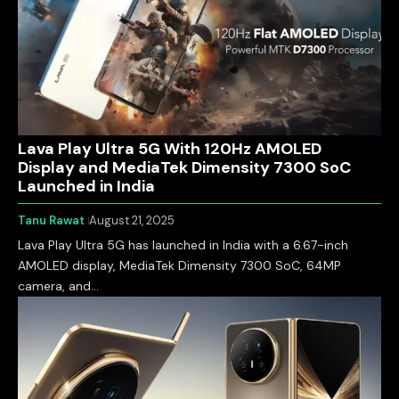
Lava Play Ultra 5G With 120Hz AMOLED
Display and MediaTek Dimensity 7300 SoC
Launched in India
Tanu Rawat
August 21, 2025
Lava Play Ultra 5G has launched in India with a 6.67-inch
AMOLED display, MediaTek Dimensity 7300 SoC, 64MP
camera, and…