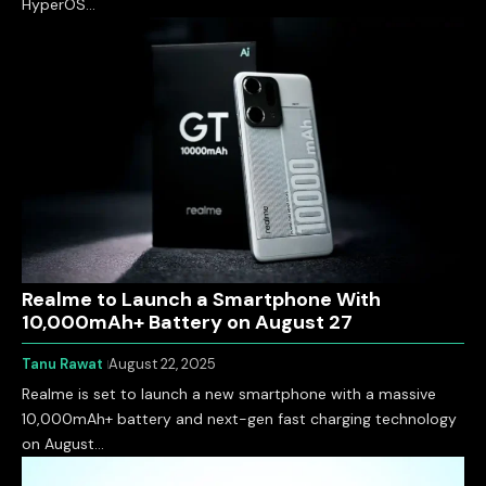
HyperOS…
Realme to Launch a Smartphone With
10,000mAh+ Battery on August 27
Tanu Rawat
August 22, 2025
Realme is set to launch a new smartphone with a massive
10,000mAh+ battery and next-gen fast charging technology
on August…