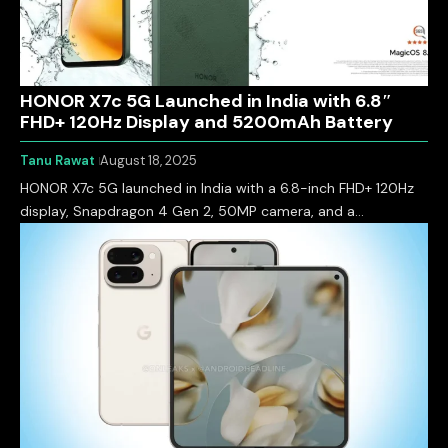
HONOR X7c 5G Launched in India with 6.8″
FHD+ 120Hz Display and 5200mAh Battery
Tanu Rawat
August 18, 2025
HONOR X7c 5G launched in India with a 6.8-inch FHD+ 120Hz
display, Snapdragon 4 Gen 2, 50MP camera, and a…