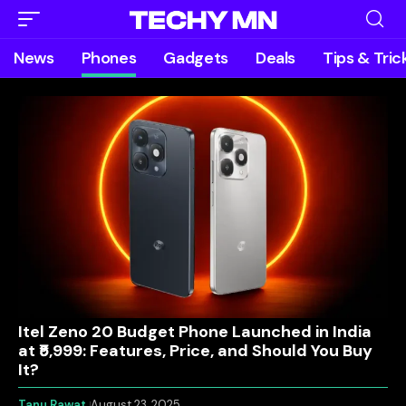
News
Phones
Gadgets
Deals
Tips & Tric
Itel Zeno 20 Budget Phone Launched in India
at ₹5,999: Features, Price, and Should You Buy
It?
Tanu Rawat
August 23, 2025