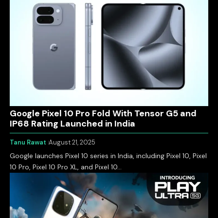
Google Pixel 10 Pro Fold With Tensor G5 and
IP68 Rating Launched in India
Tanu Rawat
August 21, 2025
Google launches Pixel 10 series in India, including Pixel 10, Pixel
10 Pro, Pixel 10 Pro XL, and Pixel 10…