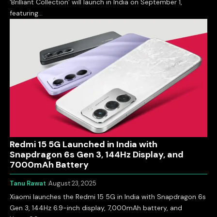
‘Brilliant Collection’ will launch in India on September 1,
featuring…
Redmi 15 5G Launched in India with
Snapdragon 6s Gen 3, 144Hz Display, and
7000mAh Battery
Tanu Rawat
August 23, 2025
Xiaomi launches the Redmi 15 5G in India with Snapdragon 6s
Gen 3, 144Hz 6.9-inch display, 7,000mAh battery, and