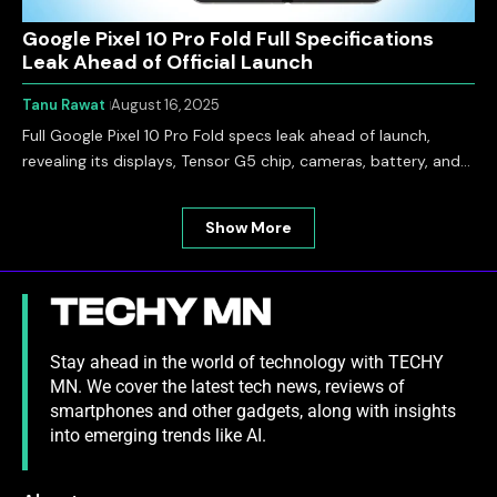
Google Pixel 10 Pro Fold Full Specifications
Leak Ahead of Official Launch
Tanu Rawat
August 16, 2025
Full Google Pixel 10 Pro Fold specs leak ahead of launch,
revealing its displays, Tensor G5 chip, cameras, battery, and…
Show More
Stay ahead in the world of technology with TECHY
MN. We cover the latest tech news, reviews of
smartphones and other gadgets, along with insights
into emerging trends like AI.