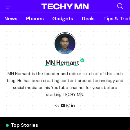
News
Phones
Gadgets
Deals
Tips & Tric
MN Hemant
MN Hemant is the founder and editor-in-chief of this tech
blog. He has been creating content around technology and
social media on his YouTube channel for years before
starting TECHY MN.
Top Stories