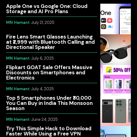
Apple One vs Google One: Cloud
Storage and AI Pro Plans
MN Hemant
July 21, 2025
Fire Lens Smart Glasses Launching
at ₹2,999 with Bluetooth Calling and
Directional Speaker
MN Hemant
July 6, 2025
Flipkart GOAT Sale Offers Massive
Discounts on Smartphones and
Electronics
MN Hemant
July 4, 2025
Top 5 Smartphones Under ₹30,000
You Can Buy in India This Monsoon
Season
MN Hemant
June 24, 2025
Try This Simple Hack to Download
Faster While Using a Free VPN