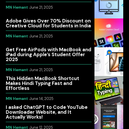
MN Hemant
June 21, 2025
Adobe Gives Over 70% Discount on
Creative Cloud for Students in India
MN Hemant
June 21, 2025
Get Free AirPods with MacBook and
iPad during Apple’s Student Offer
2025
MN Hemant
June 21, 2025
This Hidden MacBook Shortcut
Makes Hindi Typing Fast and
Effortless
MN Hemant
June 14, 2025
I asked ChatGPT to Code YouTube
Downloader Website, and It
Actually Works!
MN Hemant
June 12, 2025