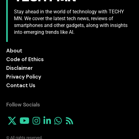
Stay ahead in the world of technology with TECHY
MN. We cover the latest tech news, reviews of
smartphones and other gadgets, along with insights
into emerging trends like AI.
About
Code of Ethics
Disclaimer
Privacy Policy
Contact Us
Follow Socials
© All rights reserved.