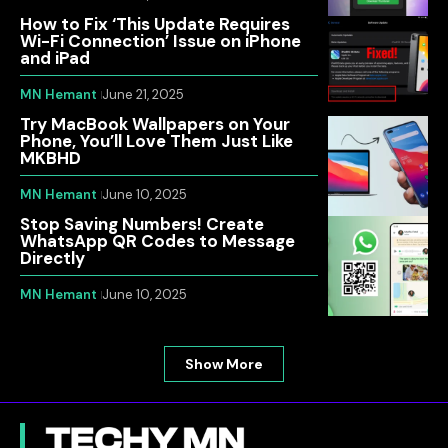
How to Fix ‘This Update Requires
Wi-Fi Connection’ Issue on iPhone
and iPad
MN Hemant
June 21, 2025
Try MacBook Wallpapers on Your
Phone, You’ll Love Them Just Like
MKBHD
MN Hemant
June 10, 2025
Stop Saving Numbers! Create
WhatsApp QR Codes to Message
Directly
MN Hemant
June 10, 2025
Show More