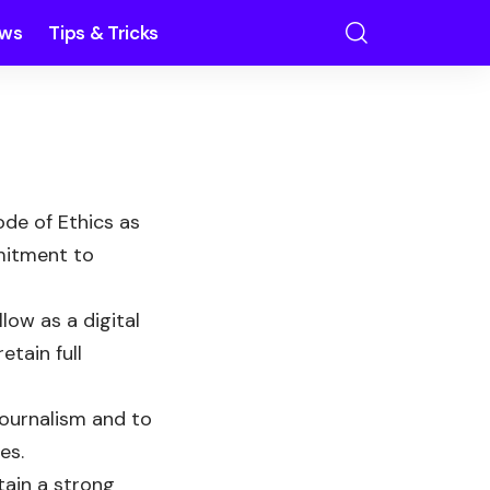
ews
Tips & Tricks
de of Ethics as
mmitment to
low as a digital
tain full
journalism and to
es.
tain a strong