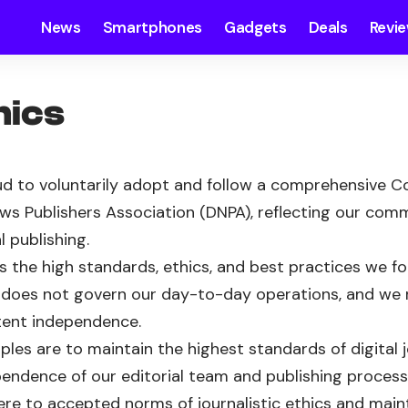
News
Smartphones
Gadgets
Deals
Revi
hics
d to voluntarily adopt and follow a comprehensive Co
ews Publishers Association (DNPA), reflecting our co
l publishing.
s the high standards, ethics, and best practices we fol
t does not govern our day-to-day operations, and we re
tent independence.
iples are to maintain the highest standards of digital 
endence of our editorial team and publishing process
ere to accepted norms of journalistic ethics and main