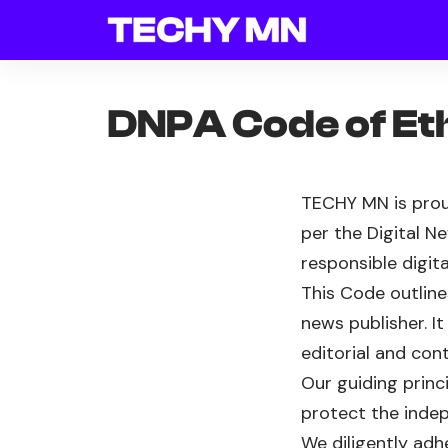
DNPA Code of Et
TECHY MN is prou
per the Digital N
responsible digita
This Code outline
news publisher. I
editorial and con
Our guiding princ
protect the indep
We diligently adh