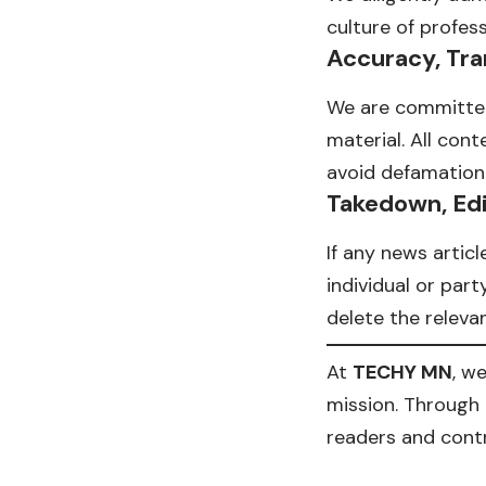
culture of profes
Accuracy, Tra
We are committed 
material. All con
avoid defamation 
Takedown, Edi
If any news articl
individual or par
delete the relevant
At
TECHY MN
, w
mission. Through 
readers and contr