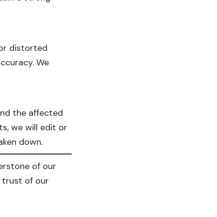
or distorted
accuracy. We
and the affected
, we will edit or
 taken down.
nerstone of our
trust of our