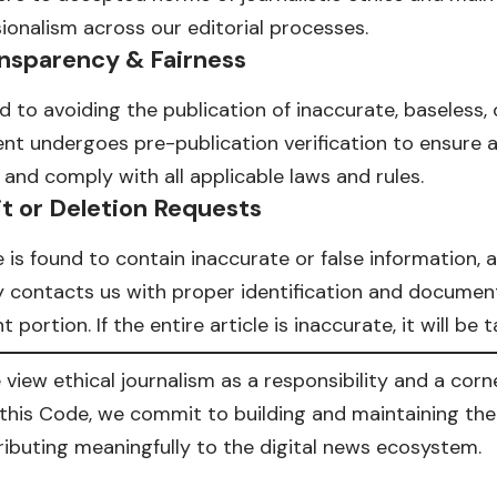
sionalism across our editorial processes.
nsparency & Fairness
to avoiding the publication of inaccurate, baseless, 
tent undergoes pre-publication verification to ensure 
and comply with all applicable laws and rules.
t or Deletion Requests
e is found to contain inaccurate or false information, 
ty contacts us with proper identification and documents
 portion. If the entire article is inaccurate, it will be
e view ethical journalism as a responsibility and a cor
this Code, we commit to building and maintaining the 
ibuting meaningfully to the digital news ecosystem.