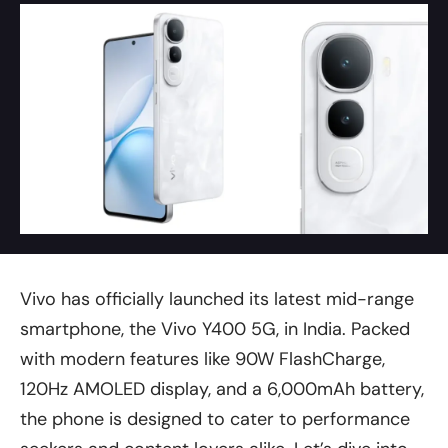
Vivo has officially launched its latest mid-range
smartphone, the Vivo Y400 5G, in India. Packed
with modern features like 90W FlashCharge,
120Hz AMOLED display, and a 6,000mAh battery,
the phone is designed to cater to performance