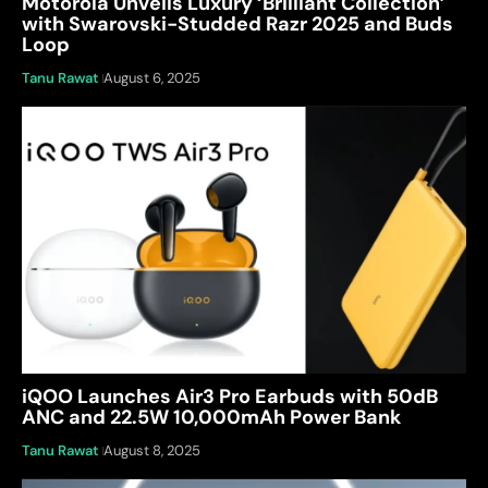
Motorola Unveils Luxury ‘Brilliant Collection’
with Swarovski-Studded Razr 2025 and Buds
Loop
Tanu Rawat
August 6, 2025
iQOO Launches Air3 Pro Earbuds with 50dB
ANC and 22.5W 10,000mAh Power Bank
Tanu Rawat
August 8, 2025