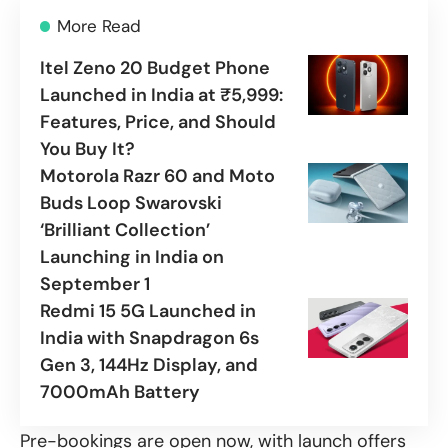
More Read
Itel Zeno 20 Budget Phone
Launched in India at ₹5,999:
Features, Price, and Should
You Buy It?
Motorola Razr 60 and Moto
Buds Loop Swarovski
‘Brilliant Collection’
Launching in India on
September 1
Redmi 15 5G Launched in
India with Snapdragon 6s
Gen 3, 144Hz Display, and
7000mAh Battery
Pre-bookings are open now, with launch offers