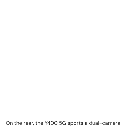
On the rear, the
Y400 5G
sports a dual-camera