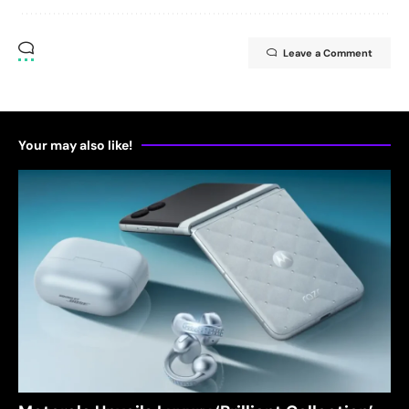
Leave a Comment
Your may also like!