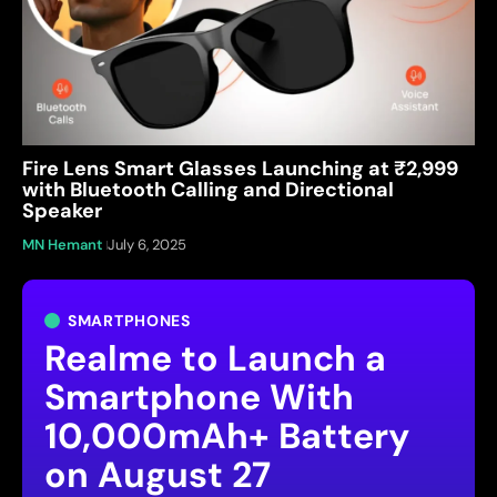
Fire Lens Smart Glasses Launching at ₹2,999
with Bluetooth Calling and Directional
Speaker
MN Hemant
July 6, 2025
SMARTPHONES
Realme to Launch a
Smartphone With
10,000mAh+ Battery
on August 27