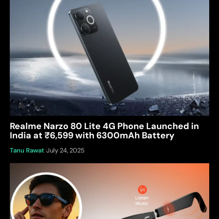
Realme Narzo 80 Lite 4G Phone Launched in
India at ₹6,599 with 6300mAh Battery
Tanu Rawat
July 24, 2025