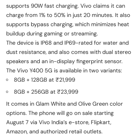
supports 90W fast charging. Vivo claims it can
charge from 1% to 50% in just 20 minutes. It also
supports bypass charging, which minimizes heat
buildup during gaming or streaming.
The device is IP68 and IP69-rated for water and
dust resistance, and also comes with dual stereo
speakers and an in-display fingerprint sensor.
The Vivo Y400 5G is available in two variants:
8GB + 128GB at ₹21,999
8GB + 256GB at ₹23,999
It comes in Glam White and Olive Green color
options. The phone will go on sale starting
August 7 via Vivo India’s e-store, Flipkart,
Amazon, and authorized retail outlets.