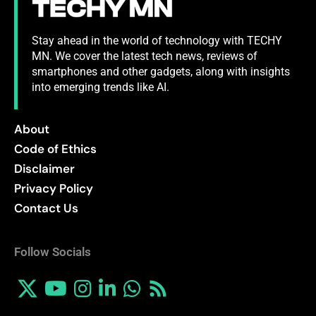
Stay ahead in the world of technology with TECHY
MN. We cover the latest tech news, reviews of
smartphones and other gadgets, along with insights
into emerging trends like AI.
About
Code of Ethics
Disclaimer
Privacy Policy
Contact Us
Follow Socials