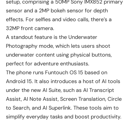
setup, comprising a 50MP Sony IMX852 primary
sensor and a 2MP bokeh sensor for depth
effects. For selfies and video calls, there’s a
32MP front camera.
A standout feature is the Underwater
Photography mode, which lets users shoot
underwater content using physical buttons,
perfect for adventure enthusiasts.
The phone runs Funtouch OS 15 based on
Android 15. It also introduces a host of AI tools
under the new AI Suite, such as AI Transcript
Assist, AI Note Assist, Screen Translation, Circle
to Search, and AI Superlink. These tools aim to
simplify everyday tasks and boost productivity.