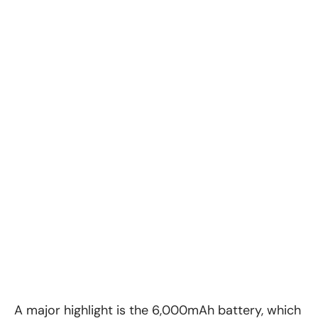
A major highlight is the 6,000mAh battery, which