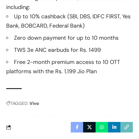
including:
Up to 10% cashback (SBI, DBS, IDFC FIRST, Yes
Bank, BOBCARD, Federal Bank)
Zero down payment for up to 10 months
TWS 3e ANC earbuds for Rs. 1499
Free 2-month premium access to 10 OTT
platforms with the Rs. 1,199 Jio Plan
TAGGED:
Vivo