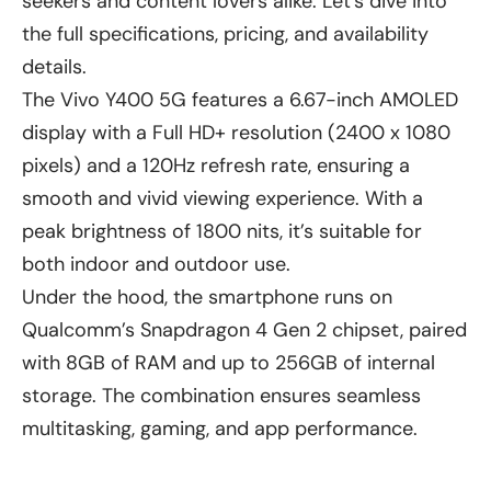
seekers and content lovers alike. Let’s dive into
the full specifications, pricing, and availability
details.
The Vivo Y400 5G features a 6.67-inch AMOLED
display with a Full HD+ resolution (2400 x 1080
pixels) and a 120Hz refresh rate, ensuring a
smooth and vivid viewing experience. With a
peak brightness of 1800 nits, it’s suitable for
both indoor and outdoor use.
Under the hood, the smartphone runs on
Qualcomm’s Snapdragon 4 Gen 2 chipset, paired
with 8GB of RAM and up to 256GB of internal
storage. The combination ensures seamless
multitasking, gaming, and app performance.