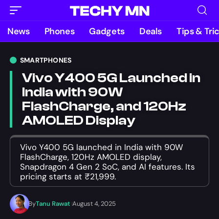
News
Phones
Gadgets
Deals
Tips & Tri
SMARTPHONES
Vivo Y400 5G Launched in
India with 90W
FlashCharge, and 120Hz
AMOLED Display
Vivo Y400 5G launched in India with 90W
FlashCharge, 120Hz AMOLED display,
Snapdragon 4 Gen 2 SoC, and AI features. Its
pricing starts at ₹21,999.
By
Tanu Rawat
August 4, 2025