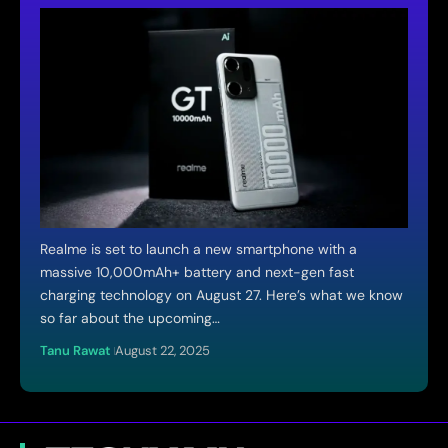
Realme is set to launch a new smartphone with a
massive 10,000mAh+ battery and next-gen fast
charging technology on August 27. Here’s what we know
so far about the upcoming…
Tanu Rawat
August 22, 2025