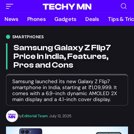
News
Phones
Gadgets
Deals
Tips & Tri
SMARTPHONES
Samsung Galaxy Z Flip7
Price in India, Features,
Pros and Cons
Samsung launched its new Galaxy Z Flip7
smartphone in India, starting at ₹1,09,999. It
comes with a 6.9-inch dynamic AMOLED 2X
main display and a 4.1-inch cover display.
By
Editorial Team
July 12, 2025