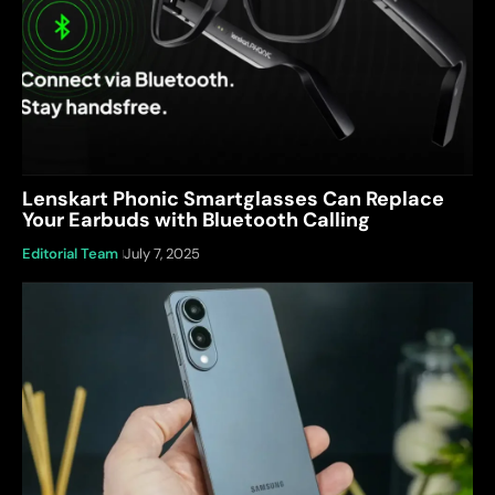
Lenskart Phonic Smartglasses Can Replace
Your Earbuds with Bluetooth Calling
Editorial Team
July 7, 2025