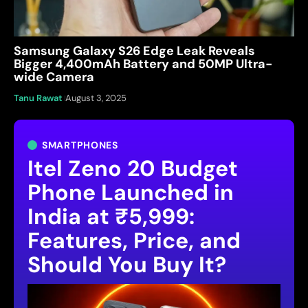
Samsung Galaxy S26 Edge Leak Reveals
Bigger 4,400mAh Battery and 50MP Ultra-
wide Camera
Tanu Rawat
August 3, 2025
SMARTPHONES
Itel Zeno 20 Budget
Phone Launched in
India at ₹5,999:
Features, Price, and
Should You Buy It?