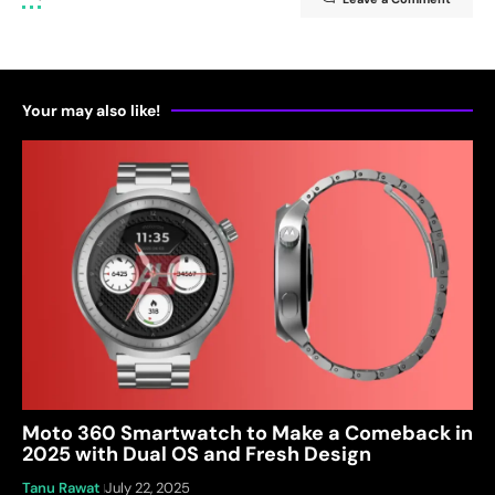
Your may also like!
Moto 360 Smartwatch to Make a Comeback in
2025 with Dual OS and Fresh Design
Tanu Rawat
July 22, 2025