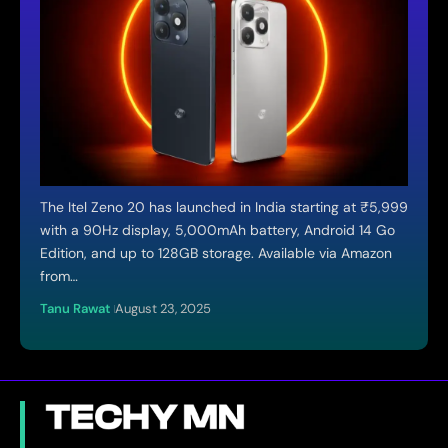
The Itel Zeno 20 has launched in India starting at ₹5,999
with a 90Hz display, 5,000mAh battery, Android 14 Go
Edition, and up to 128GB storage. Available via Amazon
from…
Tanu Rawat
August 23, 2025