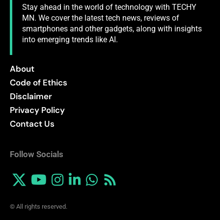
Stay ahead in the world of technology with TECHY
MN. We cover the latest tech news, reviews of
smartphones and other gadgets, along with insights
into emerging trends like AI.
About
Code of Ethics
Disclaimer
Privacy Policy
Contact Us
Follow Socials
© All rights reserved.