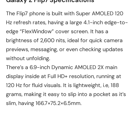
The Flip7 phone is built with Super AMOLED 120
Hz refresh rates, having a large 4.1-inch edge-to-
edge “FlexWindow” cover screen. It has a
brightness of 2,600 nits, ideal for quick camera
previews, messaging, or even checking updates
without unfolding.
There’s a 6.9-inch Dynamic AMOLED 2X main
display inside at Full HD+ resolution, running at
120 Hz for fluid visuals. It is lightweight, i.e, 188
grams, making it easy to slip into a pocket as it’s
slim, having 166.7×75.2×6.5mm.