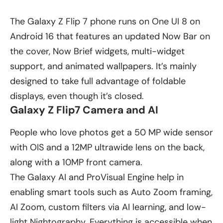
The Galaxy Z Flip 7 phone runs on One UI 8 on
Android 16 that features an updated Now Bar on
the cover, Now Brief widgets, multi-widget
support, and animated wallpapers. It’s mainly
designed to take full advantage of foldable
displays, even though it’s closed.
Galaxy Z Flip7 Camera and AI
People who love photos get a 50 MP wide sensor
with OIS and a 12MP ultrawide lens on the back,
along with a 10MP front camera.
The Galaxy AI and ProVisual Engine help in
enabling smart tools such as Auto Zoom framing,
AI Zoom, custom filters via AI learning, and low-
light Nightography. Everything is accessible when