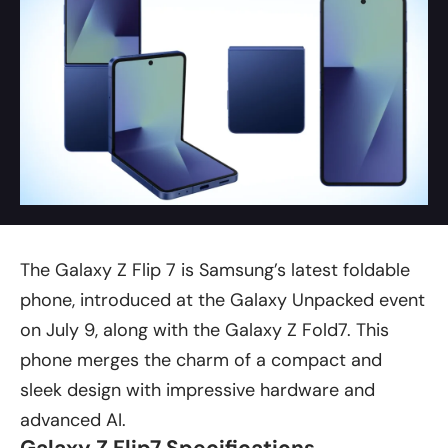
The Galaxy Z Flip 7 is Samsung’s latest foldable
phone, introduced at the Galaxy Unpacked event
on July 9, along with the
Galaxy Z Fold7
. This
phone merges the charm of a compact and
sleek design with impressive hardware and
advanced AI.
Galaxy Z Flip7 Specifications