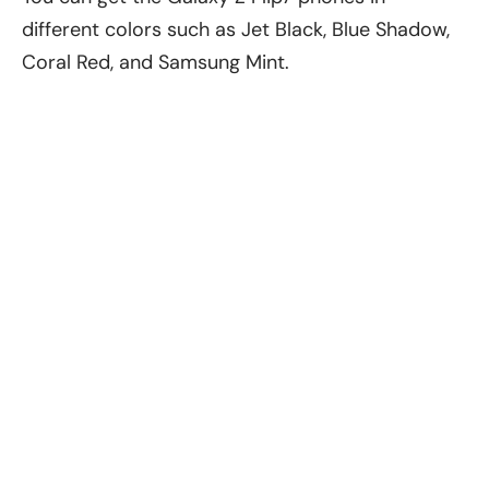
different colors such as Jet Black, Blue Shadow,
Coral Red, and Samsung Mint.