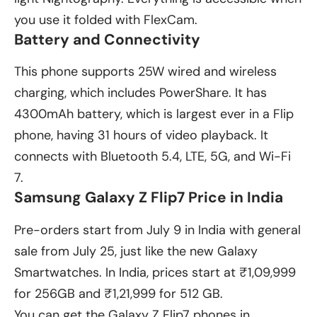
you use it folded with FlexCam.
Battery and Connectivity
This phone supports 25W wired and wireless
charging, which includes PowerShare. It has
4300mAh battery, which is largest ever in a Flip
phone, having 31 hours of video playback. It
connects with Bluetooth 5.4, LTE, 5G, and Wi-Fi
7.
Samsung Galaxy Z Flip7 Price in India
Pre-orders start from July 9 in India with general
sale from July 25, just like the new
Galaxy
Smartwatches
. In India, prices start at ₹1,09,999
for 256GB and ₹1,21,999 for 512 GB.
You can get the Galaxy Z Flip7 phones in