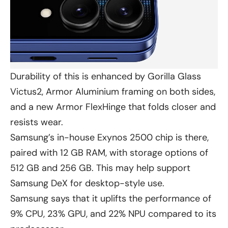
Durability of this is enhanced by Gorilla Glass
Victus2, Armor Aluminium framing on both sides,
and a new Armor FlexHinge that folds closer and
resists wear.
Samsung’s in-house Exynos 2500 chip is there,
paired with 12 GB RAM, with storage options of
512 GB and 256 GB. This may help support
Samsung DeX for desktop-style use.
Samsung says that it uplifts the performance of
9% CPU, 23% GPU, and 22% NPU compared to its