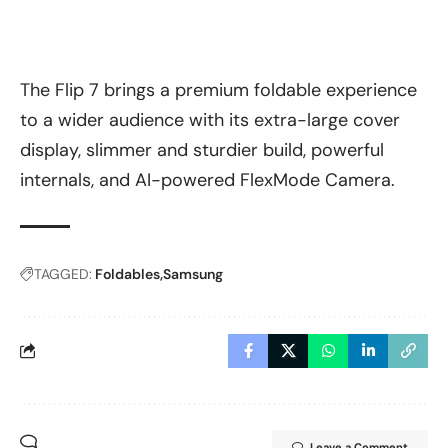
The Flip 7 brings a premium foldable experience
to a wider audience with its extra-large cover
display, slimmer and sturdier build, powerful
internals, and AI-powered FlexMode Camera.
TAGGED:
Foldables
Samsung
Leave a Comment