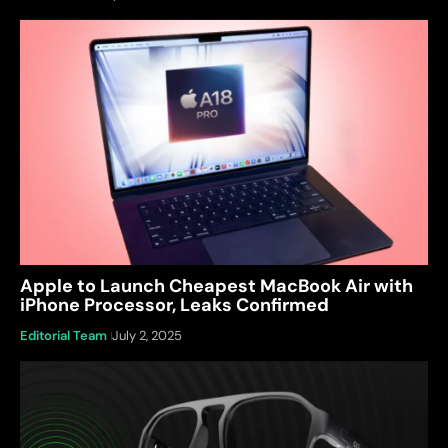
Apple to Launch Cheapest MacBook Air with
iPhone Processor, Leaks Confirmed
Editorial Team
July 2, 2025