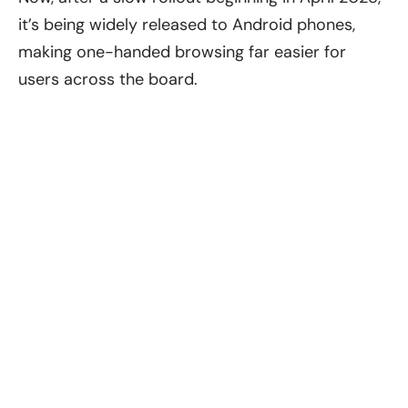
it’s being widely released to Android phones,
making one-handed browsing far easier for
users across the board.