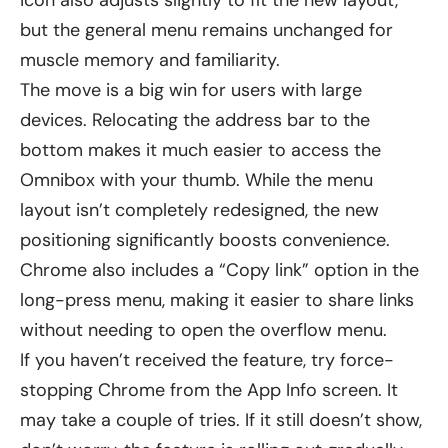
but the general menu remains unchanged for
muscle memory and familiarity.
The move is a big win for users with large
devices. Relocating the address bar to the
bottom makes it much easier to access the
Omnibox with your thumb. While the menu
layout isn’t completely redesigned, the new
positioning significantly boosts convenience.
Chrome also includes a “Copy link” option in the
long-press menu, making it easier to share links
without needing to open the overflow menu.
If you haven’t received the feature, try force-
stopping Chrome from the App Info screen. It
may take a couple of tries. If it still doesn’t show,