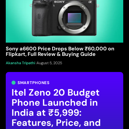
Sony a6600 Price Drops Below ₹60,000 on
Flipkart, Full Review & Buying Guide
Akansha Tripathi
August 5, 2025
SMARTPHONES
Itel Zeno 20 Budget
Phone Launched in
India at ₹5,999:
Features, Price, and