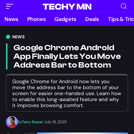
News
Phones
Gadgets
Deals
Tips & Tri
NEWS
Google Chrome Android
App Finally Lets You Move
Address Bar to Bottom
Google Chrome for Android now lets you
move the address bar to the bottom of your
screen for easier one-handed use. Learn how
to enable this long-awaited feature and why
it improves browsing comfort.
By
Tanu Rawat
July 18, 2025