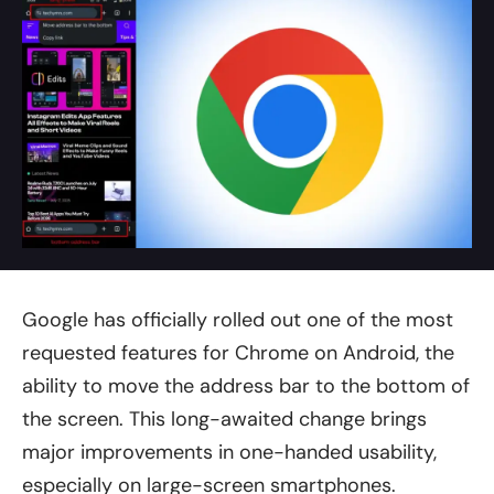
Google has officially rolled out one of the most
requested features for Chrome on Android, the
ability to move the address bar to the bottom of
the screen. This long-awaited change brings
major improvements in one-handed usability,
especially on large-screen smartphones.