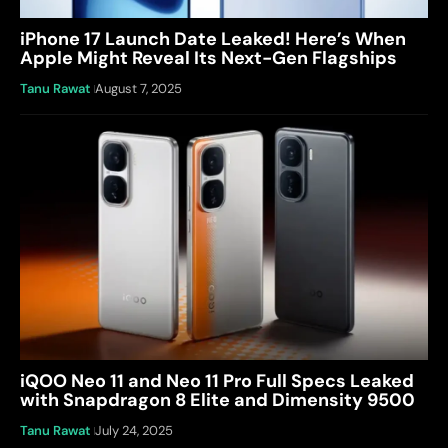
iPhone 17 Launch Date Leaked! Here’s When
Apple Might Reveal Its Next-Gen Flagships
Tanu Rawat
August 7, 2025
iQOO Neo 11 and Neo 11 Pro Full Specs Leaked
with Snapdragon 8 Elite and Dimensity 9500
Tanu Rawat
July 24, 2025