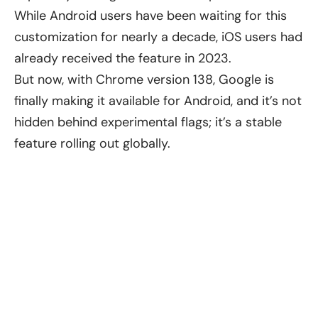
While Android users have been waiting for this
customization for nearly a decade, iOS users had
already received the feature in 2023.
But now, with Chrome version 138, Google is
finally making it available for Android, and it’s not
hidden behind experimental flags; it’s a stable
feature rolling out globally.