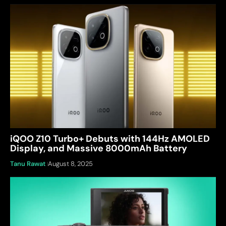
iQOO Z10 Turbo+ Debuts with 144Hz AMOLED
Display, and Massive 8000mAh Battery
Tanu Rawat
August 8, 2025