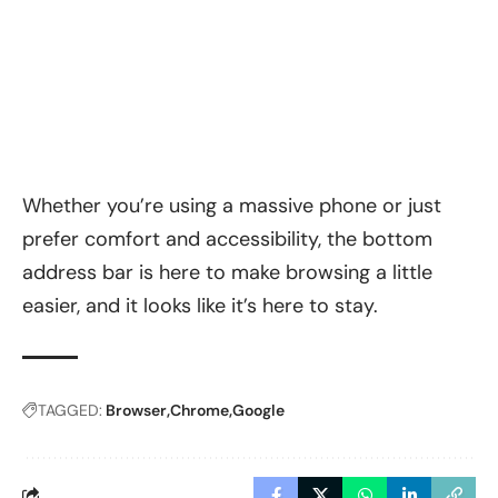
Whether you’re using a massive phone or just
prefer comfort and accessibility, the bottom
address bar is here to make browsing a little
easier, and it looks like it’s here to stay.
TAGGED:
Browser
Chrome
Google