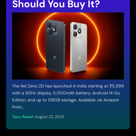
Should You Buy It?
The Itel Zeno 20 has launched in India starting at ₹5,999
with a 90Hz display, 5,000mAh battery, Android 14 Go
Edition, and up to 128GB storage. Available via Amazon
from…
Tanu Rawat
August 23, 2025