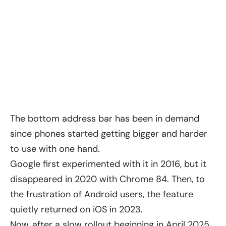
The bottom address bar has been in demand
since phones started getting bigger and harder
to use with one hand.
Google first experimented with it in 2016, but it
disappeared in 2020 with Chrome 84. Then, to
the frustration of Android users, the feature
quietly returned on iOS in 2023.
Now, after a slow rollout beginning in April 2025,