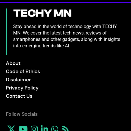
Stay ahead in the world of technology with TECHY
MN. We cover the latest tech news, reviews of
smartphones and other gadgets, along with insights
into emerging trends like AI.
About
Code of Ethics
Disclaimer
Privacy Policy
Contact Us
Follow Socials