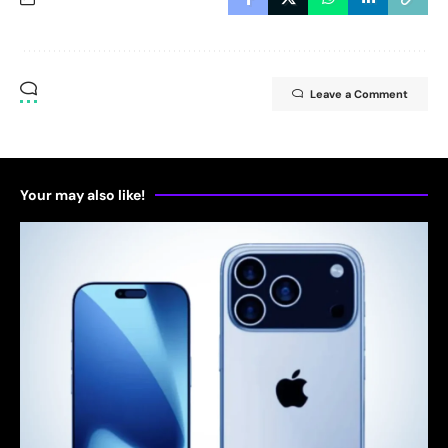
Leave a Comment
Your may also like!