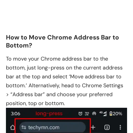
How to Move Chrome Address Bar to
Bottom?
To move your Chrome address bar to the
bottom, just long-press on the current address
bar at the top and select ‘Move address bar to
bottom.’ Alternatively, head to Chrome Settings
> “Address bar” and choose your preferred
position, top or bottom.