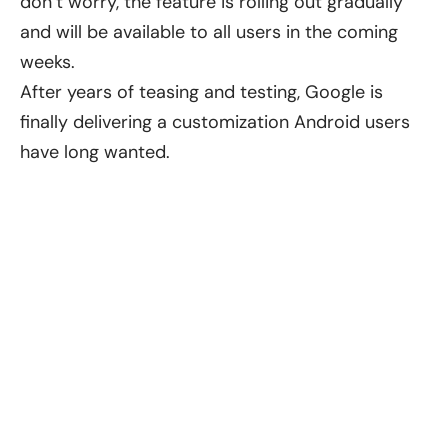
don’t worry, the feature is rolling out gradually
and will be available to all users in the coming
weeks.
After years of teasing and testing, Google is
finally delivering a customization Android users
have long wanted.