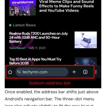
Once enabled, the address bar shifts just above
Android’s navigation bar. The three-dot menu
icon also adjusts slightly to fit the new layout,