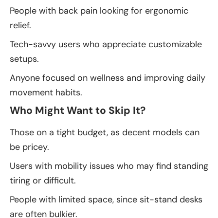
People with back pain looking for ergonomic
relief.
Tech-savvy users who appreciate customizable
setups.
Anyone focused on wellness and improving daily
movement habits.
Who Might Want to Skip It?
Those on a tight budget, as decent models can
be pricey.
Users with mobility issues who may find standing
tiring or difficult.
People with limited space, since sit-stand desks
are often bulkier.