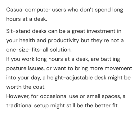
Casual computer users who don’t spend long
hours at a desk.
Sit-stand desks can be a great investment in
your health and productivity but they’re not a
one-size-fits-all solution.
If you work long hours at a desk, are battling
posture issues, or want to bring more movement
into your day, a height-adjustable desk might be
worth the cost.
However, for occasional use or small spaces, a
traditional setup might still be the better fit.