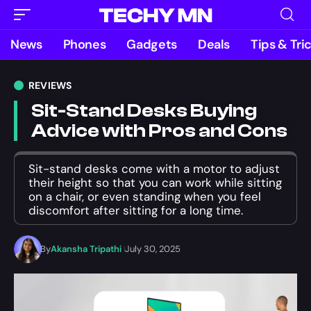
News
Phones
Gadgets
Deals
Tips & Tri
REVIEWS
Sit-Stand Desks Buying
Advice with Pros and Cons
Sit-stand desks come with a motor to adjust
their height so that you can work while sitting
on a chair, or even standing when you feel
discomfort after sitting for a long time.
By
Akansha Tripathi
July 30, 2025