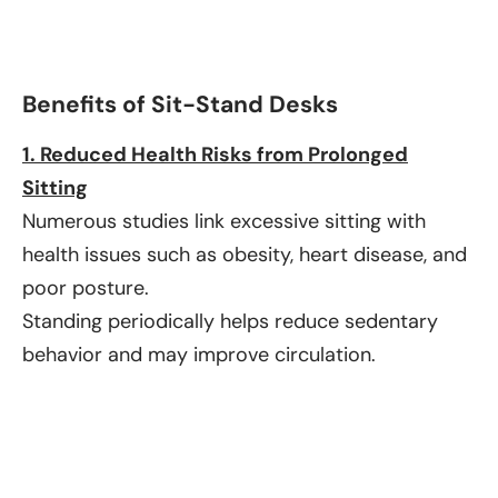
Benefits of Sit-Stand Desks
1. Reduced Health Risks from Prolonged
Sitting
Numerous studies link excessive sitting with
health issues such as obesity, heart disease, and
poor posture.
Standing periodically helps reduce sedentary
behavior and may improve circulation.