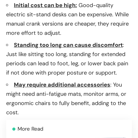
Initial cost can be high:
Good-quality
electric sit-stand desks can be expensive. While
manual crank versions are cheaper, they require
more effort to adjust.
Standing too long can cause discomfort
:
Just like sitting too long, standing for extended
periods can lead to foot, leg, or lower back pain
if not done with proper posture or support.
May require additional accessories
: You
might need anti-fatigue mats, monitor arms, or
ergonomic chairs to fully benefit, adding to the
cost.
More Read