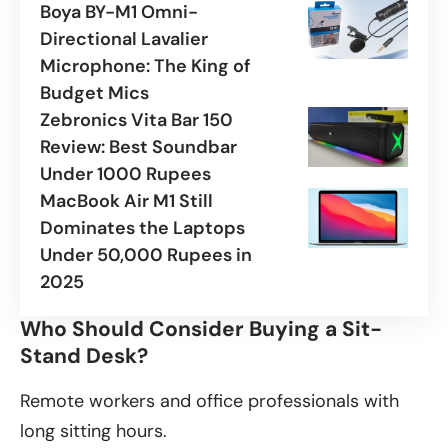
Boya BY-M1 Omni-
Directional Lavalier
Microphone: The King of
Budget Mics
Zebronics Vita Bar 150
Review: Best Soundbar
Under 1000 Rupees
MacBook Air M1 Still
Dominates the Laptops
Under 50,000 Rupees in
2025
Who Should Consider Buying a Sit-
Stand Desk?
Remote workers and office professionals with
long sitting hours.