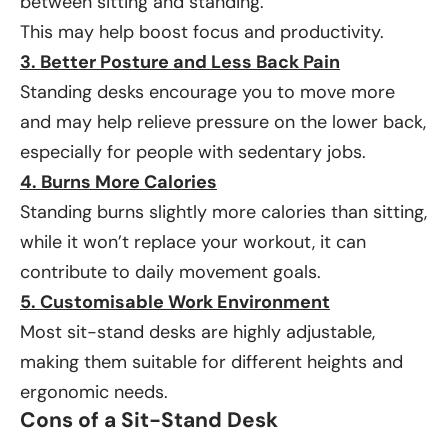
between sitting and standing.
This may help boost focus and productivity.
3. Better Posture and Less Back Pain
Standing desks encourage you to move more
and may help relieve pressure on the lower back,
especially for people with sedentary jobs.
4. Burns More Calories
Standing burns slightly more calories than sitting,
while it won’t replace your workout, it can
contribute to daily movement goals.
5. Customisable Work Environment
Most sit-stand desks are highly adjustable,
making them suitable for different heights and
ergonomic needs.
Cons of a Sit-Stand Desk