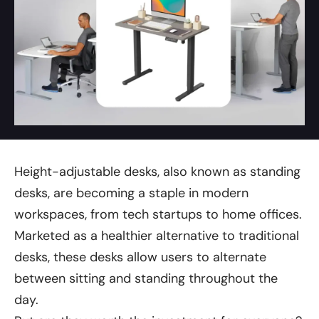
Height-adjustable desks, also known as standing
desks, are becoming a staple in modern
workspaces, from tech startups to home offices.
Marketed as a healthier alternative to traditional
desks, these desks allow users to alternate
between sitting and standing throughout the
day.