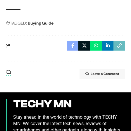
TAGGED:
Buying Guide
Leave a Comment
Stay ahead in the world of technology with TECHY
MN. We cover the latest tech news, reviews of
smartphones and other gadgets, along with insights