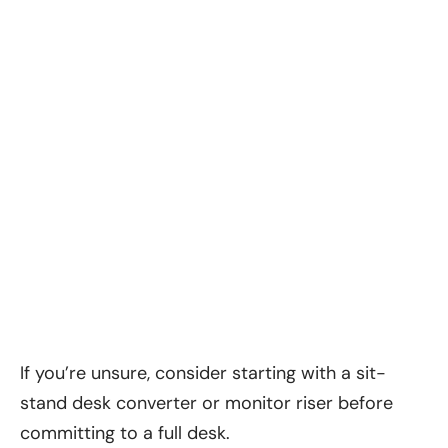
If you’re unsure, consider starting with a sit-
stand desk converter or monitor riser before
committing to a full desk.