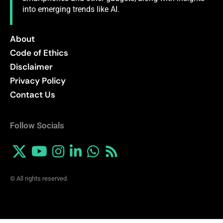
into emerging trends like AI.
About
Code of Ethics
Disclaimer
Privacy Policy
Contact Us
Follow Socials
© All rights reserved.