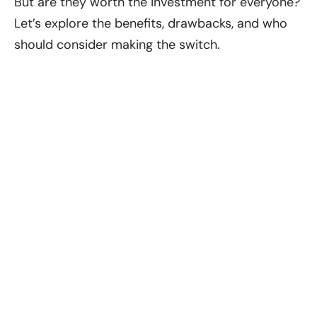
But are they worth the investment for everyone?
Let’s explore the benefits, drawbacks, and who
should consider making the switch.