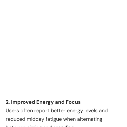
2. Improved Energy and Focus
Users often report better energy levels and
reduced midday fatigue when alternating