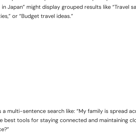
 in Japan” might display grouped results like “Travel sa
s,” or “Budget travel ideas.”
 a multi-sentence search like: “My family is spread ac
e best tools for staying connected and maintaining clo
ce?”