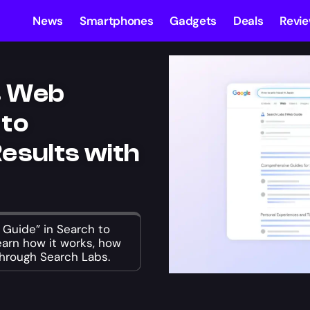
News
Smartphones
Gadgets
Deals
Revi
s Web
 to
esults with
Guide” in Search to
Learn how it works, how
through Search Labs.