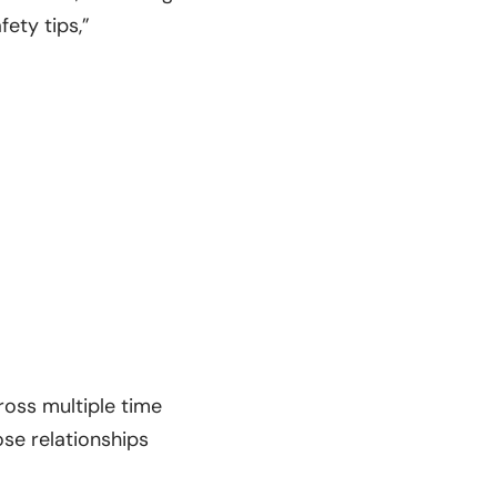
fety tips,”
ross multiple time
se relationships