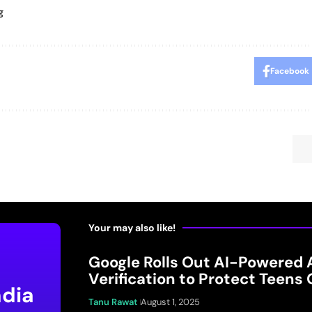
g
Facebook
Your may also like!
Google Rolls Out AI-Powered 
Verification to Protect Teens 
ndia
Tanu Rawat
August 1, 2025