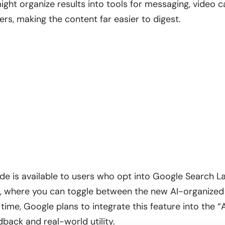
ght organize results into tools for messaging, video ca
ners, making the content far easier to digest.
de is available to users who opt into Google Search Lab
b, where you can toggle between the new AI-organized
 time, Google plans to integrate this feature into the “Al
back and real-world utility.