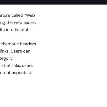
eature called “Web
ng the web easier,
lts into helpful
er thematic headers.
inks. Users can
tegory.
st of links, users
ferent aspects of