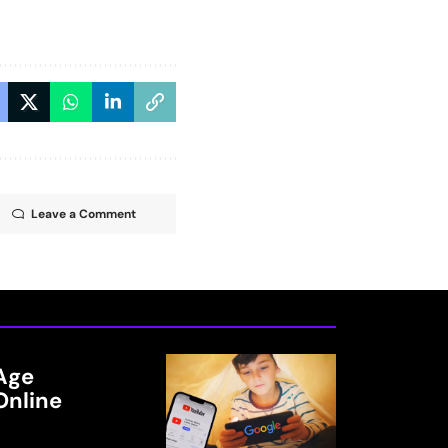
Leave a Comment
Age
Online