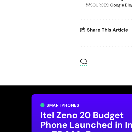
SOURCES:
Google Blo
Share This Article
SMARTPHONES
Itel Zeno 20 Budget
Phone Launched in I