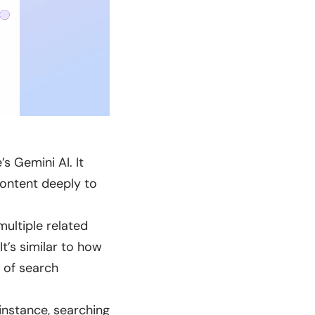
 Gemini AI. It
content deeply to
ultiple related
It’s similar to how
 of search
instance, searching