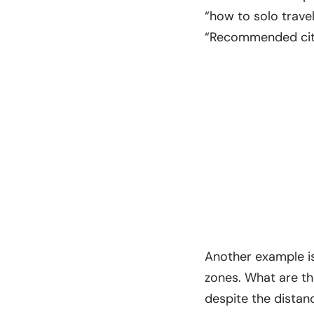
“how to solo travel
“Recommended citie
Another example is
zones. What are th
despite the distan