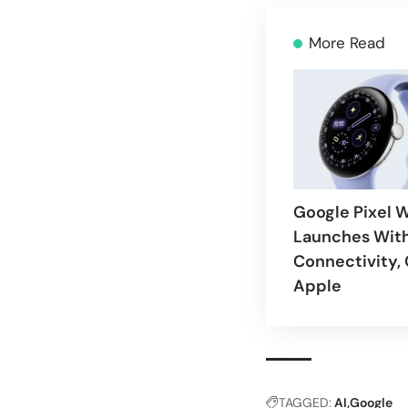
More Read
Google Pixel 
Launches With
Connectivity,
Apple
TAGGED:
AI
Google