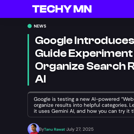
NEWS
Google Introduce
Guide Experiment
Organize Search R
AI
Google is testing a new AI-powered “Web 
organize results into helpful categories. 
it uses Gemini AI, and how you can try it 
By
July 27, 2025
Tanu Rawat