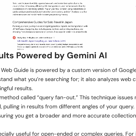
ults Powered by Gemini AI
 Web Guide is powered by a custom version of Google’s
stand what you’re searching for; it also analyzes web 
ngful results.
ethod called “query fan-out.” This technique issues m
, pulling in results from different angles of your query. 
uring you get a broader and more accurate collection
pecially useful for open-ended or complex queries. For 