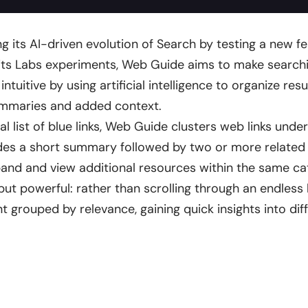
ng its AI-driven evolution of Search by testing a new f
 its Labs experiments, Web Guide aims to make searchi
tuitive by using artificial intelligence to organize resu
ummaries and added context.
nal list of blue links, Web Guide clusters web links und
des a short summary followed by two or more related l
pand and view additional resources within the same ca
but powerful: rather than scrolling through an endless li
t grouped by relevance, gaining quick insights into dif