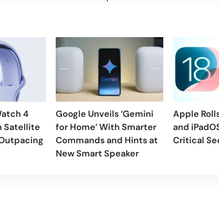
Watch 4
Google Unveils ‘Gemini
Apple Rolls
 Satellite
for Home’ With Smarter
and iPadOS
 Outpacing
Commands and Hints at
Critical Se
New Smart Speaker