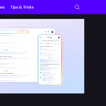
ews
Tips & Tricks