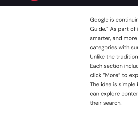
Google is continui
Guide.” As part of
smarter, and more in
categories with s
Unlike the traditio
Each section inclu
click “More” to ex
The idea is simple 
can explore conten
their search.