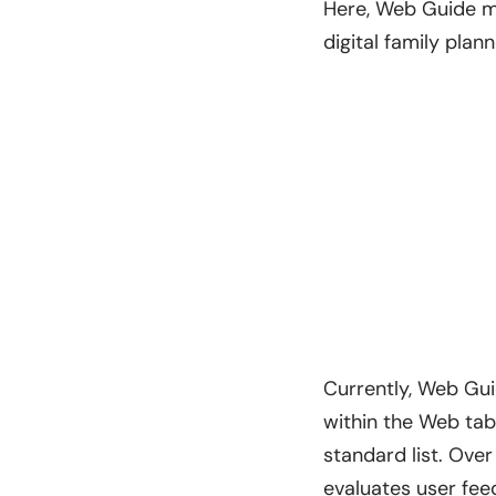
Here, Web Guide mi
digital family plan
Currently, Web Gui
within the Web ta
standard list. Over
evaluates user feed