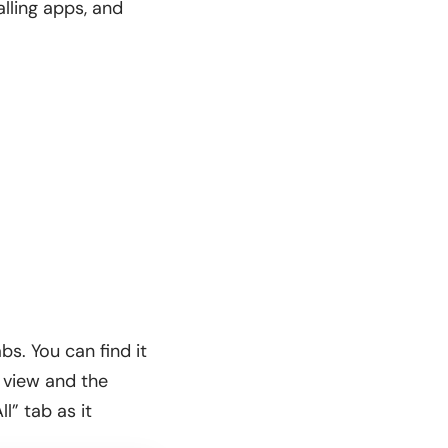
lling apps, and
s. You can find it
 view and the
l” tab as it