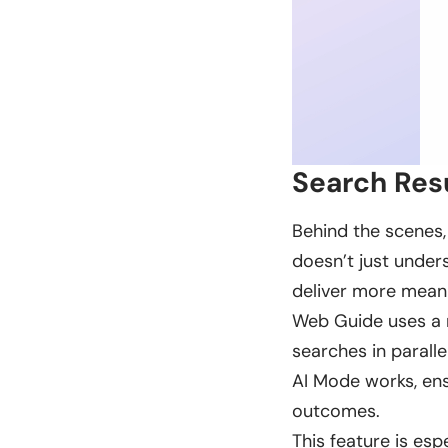
Search Res
Behind the scenes,
doesn’t just under
deliver more meani
Web Guide uses a m
searches in parallel
AI Mode works, ens
outcomes.
This feature is es