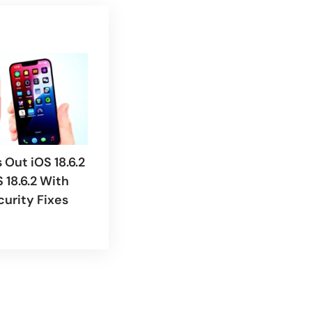
 Out iOS 18.6.2
 18.6.2 With
curity Fixes