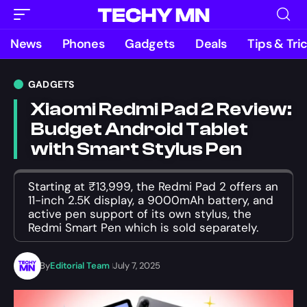
News
Phones
Gadgets
Deals
Tips & Tri
GADGETS
Xiaomi Redmi Pad 2 Review:
Budget Android Tablet
with Smart Stylus Pen
Starting at ₹13,999, the Redmi Pad 2 offers an
11-inch 2.5K display, a 9000mAh battery, and
active pen support of its own stylus, the
Redmi Smart Pen which is sold separately.
By
Editorial Team
July 7, 2025