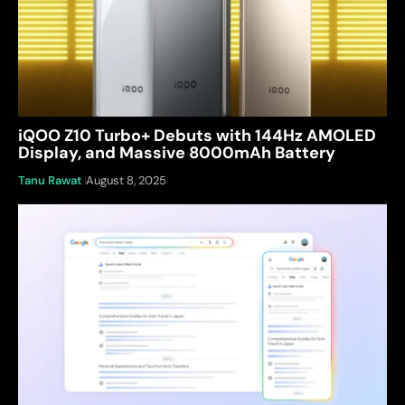
iQOO Z10 Turbo+ Debuts with 144Hz AMOLED
Display, and Massive 8000mAh Battery
Tanu Rawat
August 8, 2025