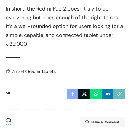
In short, the Redmi Pad 2 doesn’t try to do
everything but does enough of the right things.
It’s a well-rounded option for users looking for a
simple, capable, and connected tablet under
₹20,000.
TAGGED:
Redmi
Tablets
Leave a Comment