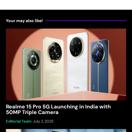
Your may also like!
Realme 15 Pro 5G Launching in India with
50MP Triple Camera
Editorial Team
July 2, 2025