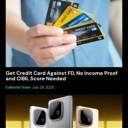
Get Credit Card Against FD, No Income Proof
and CIBIL Score Needed
Editorial Team
July 29, 2025