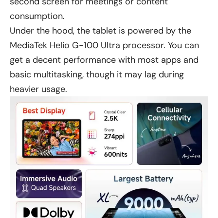
second screen for meetings or content
consumption.
Under the hood, the tablet is powered by the
MediaTek Helio G-100 Ultra processor. You can
get a decent performance with most apps and
basic multitasking, though it may lag during
heavier usage.