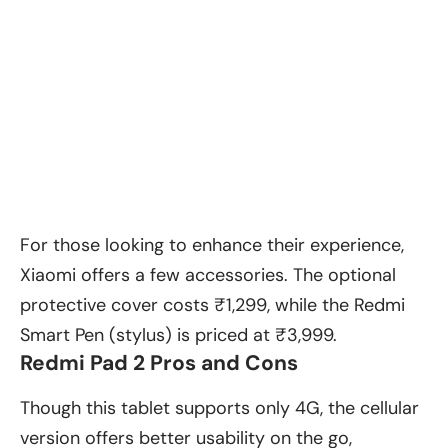
For those looking to enhance their experience,
Xiaomi offers a few accessories. The optional
protective cover costs ₹1,299, while the Redmi
Smart Pen (stylus) is priced at ₹3,999.
Redmi Pad 2 Pros and Cons
Though this tablet supports only 4G, the cellular
version offers better usability on the go,