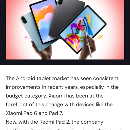
The Android tablet market has seen consistent
improvements in recent years, especially in the
budget category. Xiaomi has been at the
forefront of this change with devices like the
Xiaomi Pad 6 and Pad 7.
Now, with the Redmi Pad 2, the company