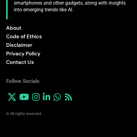
smartphones and other gadgets, along with insights
into emerging trends like AI.
About
Code of Ethics
Disclaimer
Privacy Policy
Contact Us
Follow Socials
© All rights reserved.