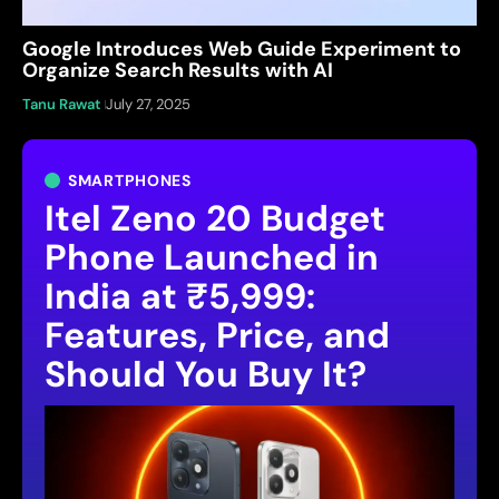
Google Introduces Web Guide Experiment to
Organize Search Results with AI
Tanu Rawat
July 27, 2025
SMARTPHONES
Itel Zeno 20 Budget
Phone Launched in
India at ₹5,999:
Features, Price, and
Should You Buy It?