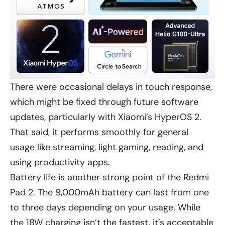
There were occasional delays in touch response,
which might be fixed through future software
updates, particularly with Xiaomi’s HyperOS 2.
That said, it performs smoothly for general
usage like streaming, light gaming, reading, and
using productivity apps.
Battery life is another strong point of the Redmi
Pad 2. The 9,000mAh battery can last from one
to three days depending on your usage. While
the 18W charging isn’t the fastest, it’s acceptable