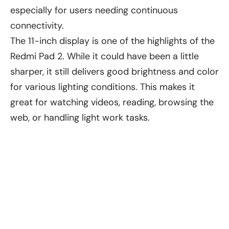
especially for users needing continuous
connectivity.
The 11-inch display is one of the highlights of the
Redmi Pad 2. While it could have been a little
sharper, it still delivers good brightness and color
for various lighting conditions. This makes it
great for watching videos, reading, browsing the
web, or handling light work tasks.