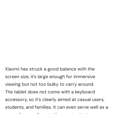
Xiaomi has struck a good balance with the
screen size, it’s large enough for immersive
viewing but not too bulky to carry around.
The tablet does not come with a keyboard
accessory, so it’s clearly aimed at casual users,
students, and families. It can even serve well as a