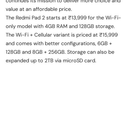
continues its mission to deliver more choice and
value at an affordable price.
The Redmi Pad 2 starts at ₹13,999 for the Wi-Fi-
only model with 4GB RAM and 128GB storage.
The Wi-Fi + Cellular variant is priced at ₹15,999
and comes with better configurations, 6GB +
128GB and 8GB + 256GB. Storage can also be
expanded up to 2TB via microSD card.