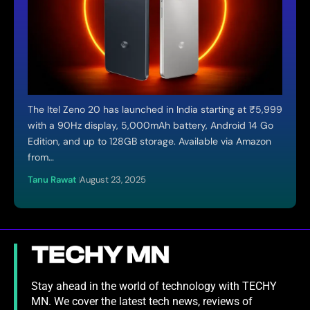
The Itel Zeno 20 has launched in India starting at ₹5,999
with a 90Hz display, 5,000mAh battery, Android 14 Go
Edition, and up to 128GB storage. Available via Amazon
from…
Tanu Rawat
August 23, 2025
Stay ahead in the world of technology with TECHY
MN. We cover the latest tech news, reviews of