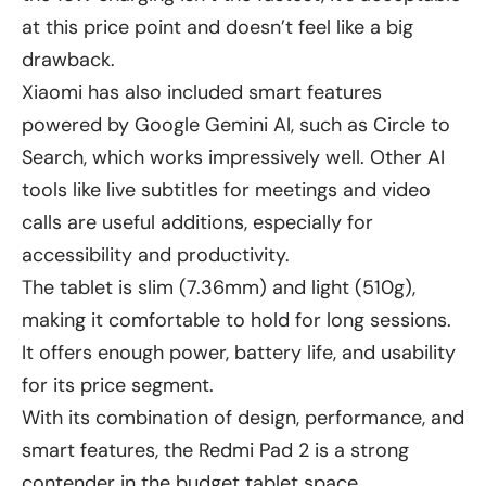
at this price point and doesn’t feel like a big
drawback.
Xiaomi has also included smart features
powered by Google Gemini AI, such as Circle to
Search, which works impressively well. Other AI
tools like live subtitles for meetings and video
calls are useful additions, especially for
accessibility and productivity.
The tablet is slim (7.36mm) and light (510g),
making it comfortable to hold for long sessions.
It offers enough power, battery life, and usability
for its price segment.
With its combination of design, performance, and
smart features, the Redmi Pad 2 is a strong
contender in the budget tablet space.