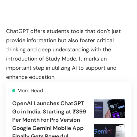
ChatGPT offers students tools that don’t just
provide information but also foster critical
thinking and deep understanding with the
introduction of Study Mode. It marks an
important step in utilizing AI to support and
enhance education.
More Read
OpenAI Launches ChatGPT
Go in India, Starting at ₹399
Per Month for Pro Version
Google Gemini Mobile App
Finally Gets Powerful