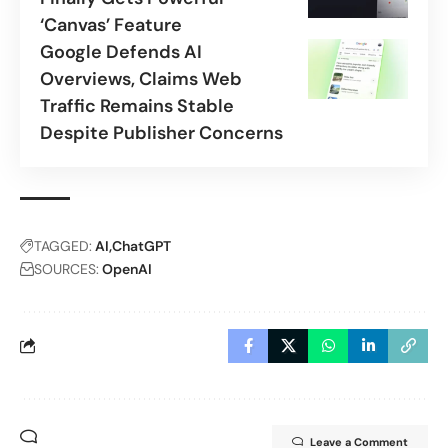
‘Canvas’ Feature
Google Defends AI
Overviews, Claims Web
Traffic Remains Stable
Despite Publisher Concerns
TAGGED:
AI
ChatGPT
SOURCES:
OpenAI
Leave a Comment