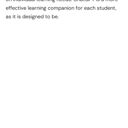
effective learning companion for each student,
as it is designed to be.