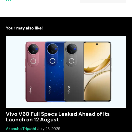
Your may also like!
Vivo V60 Full Specs Leaked Ahead of Its
Launch on 12 August
Akansha Tripathi
July 23, 2025