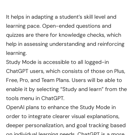
It helps in adapting a student’s skill level and
learning pace. Open-ended questions and
quizzes are there for knowledge checks, which
help in assessing understanding and reinforcing
learning.
Study Mode is accessible to all logged-in
ChatGPT users, which consists of those on Plus,
Free, Pro, and Team Plans. Users will be able to
enable it by selecting “Study and learn” from the
tools menu in ChatGPT.
OpenAI plans to enhance the Study Mode in
order to integrate clearer visual explanations,
deeper personalization, and goal tracking based
on individual learning needs. ChatGPT is a more