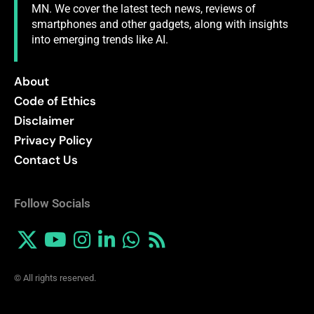
MN. We cover the latest tech news, reviews of
smartphones and other gadgets, along with insights
into emerging trends like AI.
About
Code of Ethics
Disclaimer
Privacy Policy
Contact Us
Follow Socials
© All rights reserved.