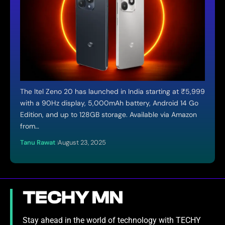
The Itel Zeno 20 has launched in India starting at ₹5,999
with a 90Hz display, 5,000mAh battery, Android 14 Go
Edition, and up to 128GB storage. Available via Amazon
from…
Tanu Rawat
August 23, 2025
Stay ahead in the world of technology with TECHY