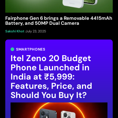
Fairphone Gen 6 brings a Removable 4415mAh
Battery, and 50MP Dual Camera
Sakshi Khot
July 23, 2025
SMARTPHONES
Itel Zeno 20 Budget
Phone Launched in
India at ₹5,999:
Features, Price, and
Should You Buy It?