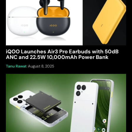
iQOO Launches Air3 Pro Earbuds with 50dB
ANC and 22.5W 10,000mAh Power Bank
Tanu Rawat
August 8, 2025