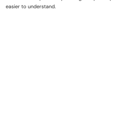
easier to understand.