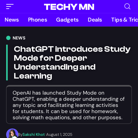
News
Phones
Gadgets
Deals
Tips & Tri
NEWS
ChatGPT introduces Study
Mode for Deeper
Understanding and
Learning
OpenAI has launched Study Mode on
ChatGPT, enabling a deeper understanding of
any topic and facilitating learning activities
for students. It can be used for homework,
solving math equations, and other purposes.
By
Sakshi Khot
August 1, 2025