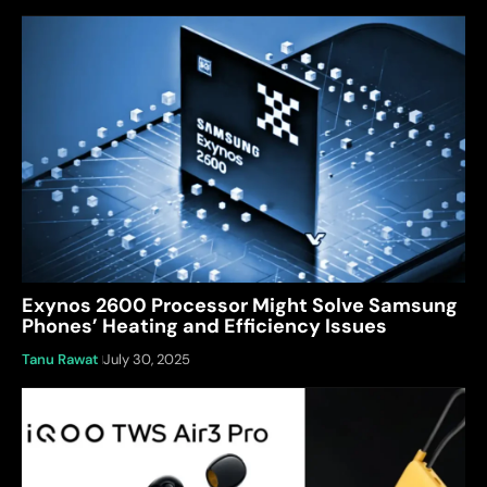
Exynos 2600 Processor Might Solve Samsung
Phones’ Heating and Efficiency Issues
Tanu Rawat
July 30, 2025