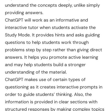
understand the concepts deeply, unlike simply
providing answers.
ChatGPT will work as an informative and
interactive tutor when students activate the
Study Mode. It provides hints and asks guiding
questions to help students work through
problems step by step rather than giving direct
answers. It helps you promote active learning
and may help students build a stronger
understanding of the material.
ChatGPT makes use of certain types of
questioning as it creates interactive prompts in
order to guide students’ thinking. Also, the
information is provided in clear sections with
structured responses by making complex topics