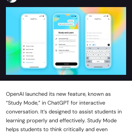
OpenAI launched its new feature, known as
“Study Mode,” in ChatGPT for interactive
conversation. It’s designed to assist students in
learning properly and effectively. Study Mode
helps students to think critically and even