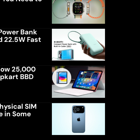
Power Bank
d 22.5W Fast
low 25,000
ipkart BBD
hysical SIM
le in Some