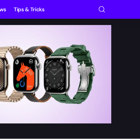
ews
Tips & Tricks