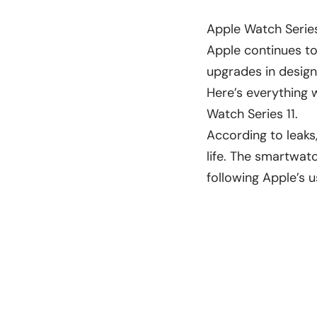
Apple Watch Series
Apple continues to
upgrades in design
Here’s everything
Watch Series 11.
According to leaks,
life. The smartwat
following Apple’s u