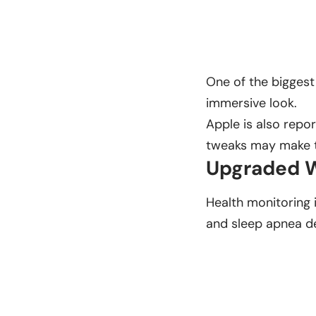
One of the biggest
immersive look.
Apple is also repo
tweaks may make th
Upgraded W
Health monitoring 
and sleep apnea de