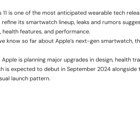
 11 is one of the most anticipated wearable tech rele
 refine its smartwatch lineup, leaks and rumors suggest
, health features, and performance.
 we know so far about Apple’s next-gen smartwatch, 
 Apple is planning major upgrades in design, health tr
ch is expected to debut in September 2024 alongside
sual launch pattern.