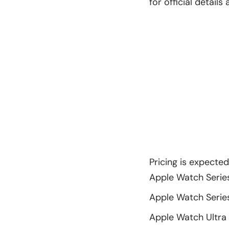
for official detail
Pricing is expecte
Apple Watch Series
Apple Watch Series 
Apple Watch Ultra