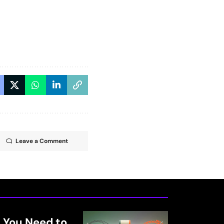
Leave a Comment
 You Need to