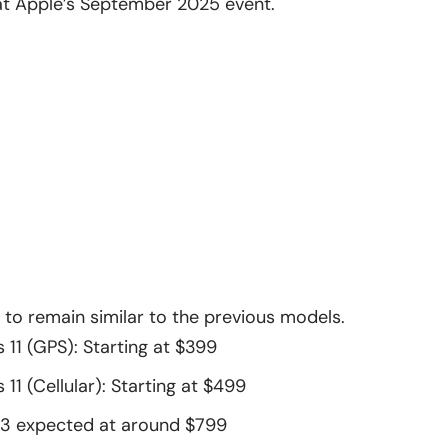
s at Apple’s September 2025 event.
d to remain similar to the previous models.
 11 (GPS): Starting at $399
11 (Cellular): Starting at $499
 3
expected at around $799