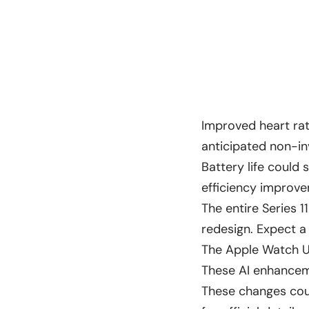
Improved heart ra
anticipated non-in
Battery life could
efficiency improv
The entire Series 
redesign. Expect a
The Apple Watch Ul
These AI enhanceme
These changes coul