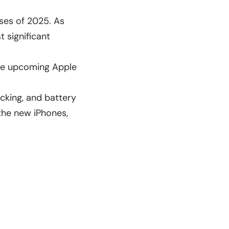
ases of 2025. As
 significant
the upcoming Apple
acking, and battery
 the
new iPhones
,