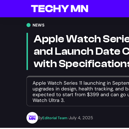
NEWS
Apple Watch Series
and Launch Date 
with Specification
Apple Watch Series 11 launching in Septe
upgrades in design, health tracking, and ba
expected to start from $399 and can go u
Watch Ultra 3.
By
July 4, 2025
Editorial Team