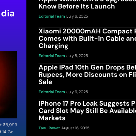
Know Before Its Launch
ndia
Editorial Team
July 6, 2025
Xiaomi 20000mAH Compact 
u
Comes with Built-in Cable an
Charging
Editorial Team
July 8, 2025
Apple iPad 10th Gen Drops Be
Rupees, More Discounts on Fl
Sale
Editorial Team
July 6, 2025
iPhone 17 Pro Leak Suggests P
Card Slot May Still Be Availab
Markets
at ₹5,999
Tanu Rawat
August 16, 2025
d 14 Go