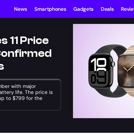
News
Smartphones
Gadgets
Deals
Revi
 11 Price
Confirmed
s
mber with major
ttery life. The price is
p to $799 for the