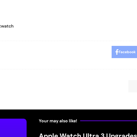
twatch
Facebook
Your may also like!
Apple Watch Ultra 3 Upgrades