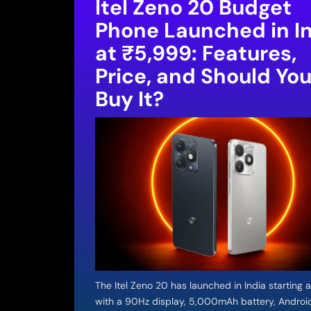
Itel Zeno 20 Budget
Phone Launched in I
at ₹5,999: Features,
Price, and Should Yo
Buy It?
The Itel Zeno 20 has launched in India starting 
with a 90Hz display, 5,000mAh battery, Androi