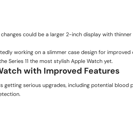
 changes could be a larger 2-inch display with thinner
rtedly working on a slimmer case design for improved
e Series 11 the most stylish Apple Watch yet.
atch with Improved Features
is getting serious upgrades, including potential blood 
tection.