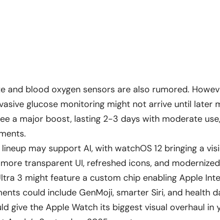
te and blood oxygen sensors are also rumored. Howev
vasive glucose monitoring might not arrive until later 
 see a major boost, lasting 2-3 days with moderate use
ements.
11 lineup may support AI, with watchOS 12 bringing a vi
 more transparent UI, refreshed icons, and modernize
tra 3 might feature a custom chip enabling Apple Intel
nts could include GenMoji, smarter Siri, and health da
d give the Apple Watch its biggest visual overhaul in 