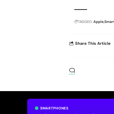
TAGGED:
Apple
Smar
Share This Article
SMARTPHONES