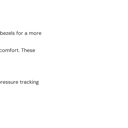
 bezels for a more
 comfort. These
pressure tracking