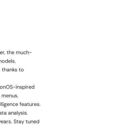
er, the much-
models.
, thanks to
sionOS-inspired
d menus.
ligence features.
ta analysis.
years. Stay tuned