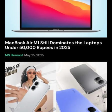
MacBook Air M1 Still Dominates the Laptops
Under 50,000 Rupees in 2025
MN Hemant
May 25, 2025