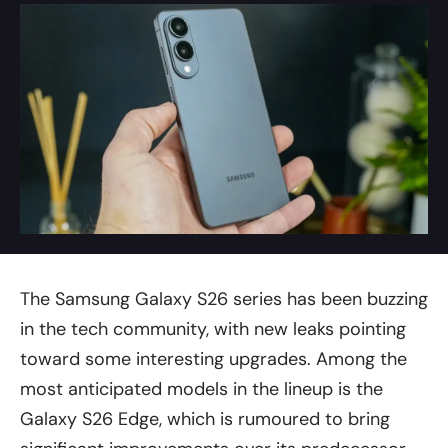
The Samsung Galaxy S26 series has been buzzing
in the tech community, with new leaks pointing
toward some interesting upgrades. Among the
most anticipated models in the lineup is the
Galaxy S26 Edge, which is rumoured to bring