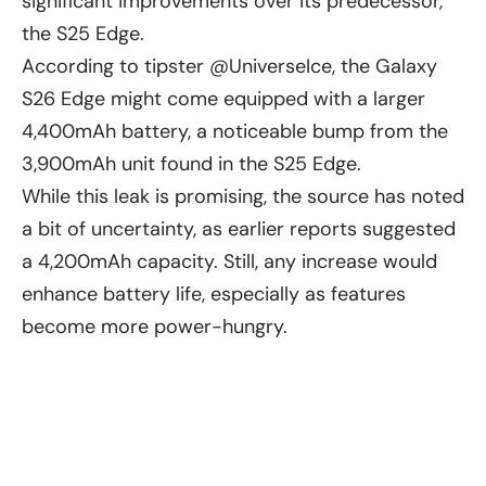
significant improvements over its predecessor,
the S25 Edge.
According to tipster @UniverseIce, the Galaxy
S26 Edge might come equipped with a larger
4,400mAh battery, a noticeable bump from the
3,900mAh unit found in the S25 Edge.
While this leak is promising, the source has noted
a bit of uncertainty, as earlier reports suggested
a 4,200mAh capacity. Still, any increase would
enhance battery life, especially as features
become more power-hungry.