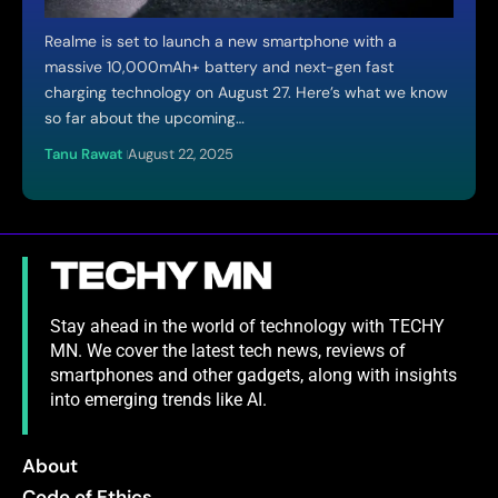
Realme is set to launch a new smartphone with a
massive 10,000mAh+ battery and next-gen fast
charging technology on August 27. Here’s what we know
so far about the upcoming…
Tanu Rawat
August 22, 2025
Stay ahead in the world of technology with TECHY
MN. We cover the latest tech news, reviews of
smartphones and other gadgets, along with insights
into emerging trends like AI.
About
Code of Ethics