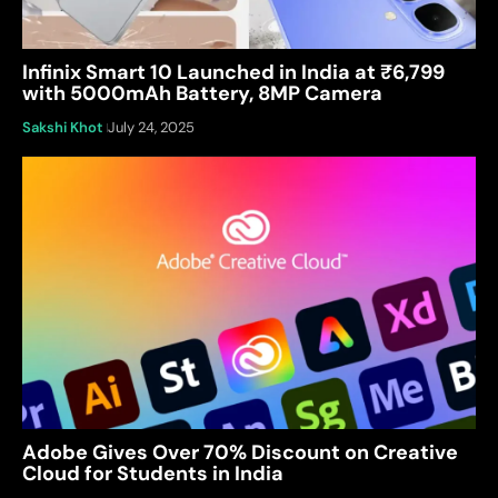
Infinix Smart 10 Launched in India at ₹6,799
with 5000mAh Battery, 8MP Camera
Sakshi Khot
July 24, 2025
Adobe Gives Over 70% Discount on Creative
Cloud for Students in India