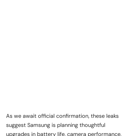
As we await official confirmation, these leaks
suggest Samsung is planning thoughtful
upgrades in battery life, camera performance,