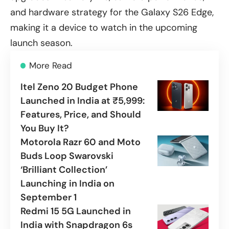
and hardware strategy for the Galaxy S26 Edge,
making it a device to watch in the upcoming
launch season.
More Read
Itel Zeno 20 Budget Phone
Launched in India at ₹5,999:
Features, Price, and Should
You Buy It?
Motorola Razr 60 and Moto
Buds Loop Swarovski
‘Brilliant Collection’
Launching in India on
September 1
Redmi 15 5G Launched in
India with Snapdragon 6s