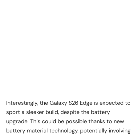
Interestingly, the Galaxy S26 Edge is expected to
sport a sleeker build, despite the battery
upgrade. This could be possible thanks to new
battery material technology, potentially involving