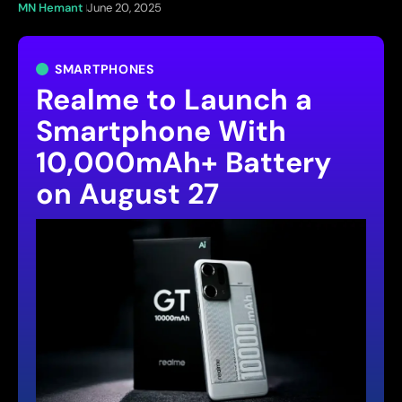
MN Hemant
June 20, 2025
SMARTPHONES
Realme to Launch a
Smartphone With
10,000mAh+ Battery
on August 27