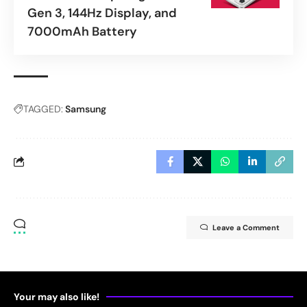
Gen 3, 144Hz Display, and
7000mAh Battery
TAGGED:
Samsung
Leave a Comment
Your may also like!