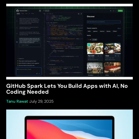
GitHub Spark Lets You Build Apps with AI, No
Coding Needed
Tanu Rawat
July 29, 2025