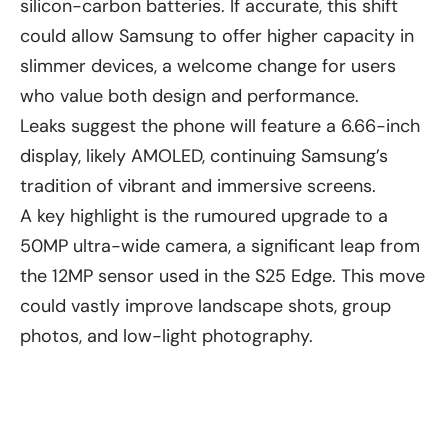
silicon-carbon batteries. If accurate, this shift
could allow Samsung to offer higher capacity in
slimmer devices, a welcome change for users
who value both design and performance.
Leaks suggest the phone will feature a 6.66-inch
display, likely AMOLED, continuing Samsung’s
tradition of vibrant and immersive screens.
A key highlight is the rumoured upgrade to a
50MP ultra-wide camera, a significant leap from
the 12MP sensor used in the S25 Edge. This move
could vastly improve landscape shots, group
photos, and low-light photography.