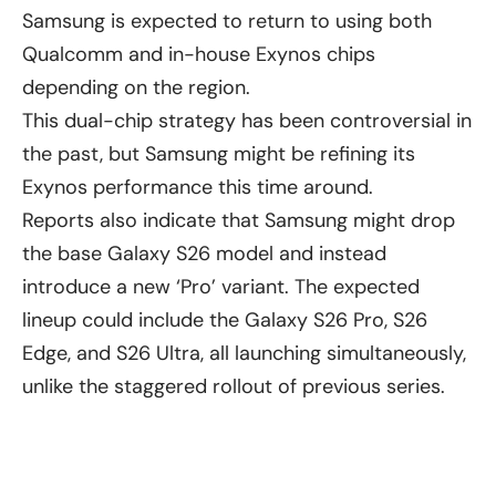
Samsung is expected to return to using both
Qualcomm and in-house Exynos chips
depending on the region.
This dual-chip strategy has been controversial in
the past, but Samsung might be refining its
Exynos performance this time around.
Reports also indicate that Samsung might drop
the base Galaxy S26 model and instead
introduce a new ‘Pro’ variant. The expected
lineup could include the Galaxy S26 Pro, S26
Edge, and S26 Ultra, all launching simultaneously,
unlike the staggered rollout of previous series.