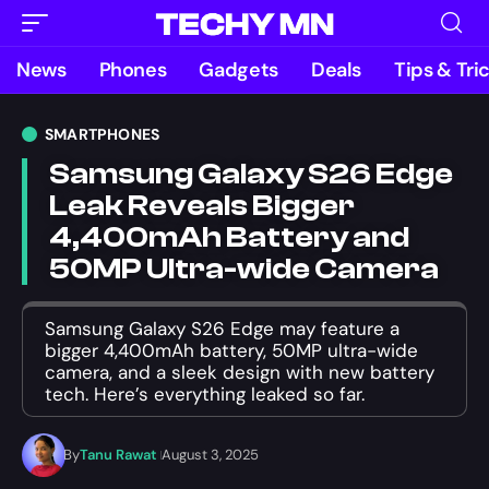
News
Phones
Gadgets
Deals
Tips & Tri
SMARTPHONES
Samsung Galaxy S26 Edge
Leak Reveals Bigger
4,400mAh Battery and
50MP Ultra-wide Camera
Samsung Galaxy S26 Edge may feature a
bigger 4,400mAh battery, 50MP ultra-wide
camera, and a sleek design with new battery
tech. Here’s everything leaked so far.
By
Tanu Rawat
August 3, 2025