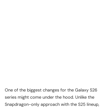
One of the biggest changes for the Galaxy S26
series might come under the hood. Unlike the
Snapdragon-only approach with the S25 lineup,