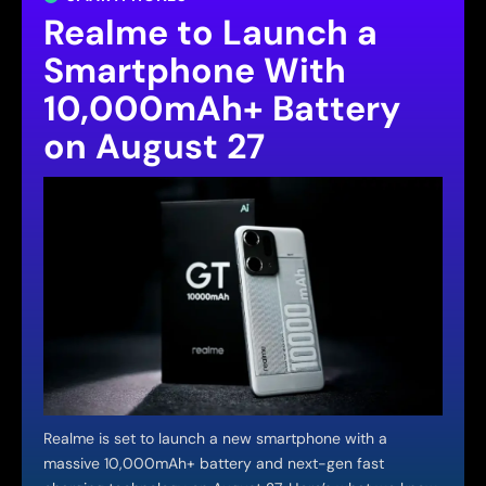
Realme to Launch a
Smartphone With
10,000mAh+ Battery
on August 27
Realme is set to launch a new smartphone with a
massive 10,000mAh+ battery and next-gen fast