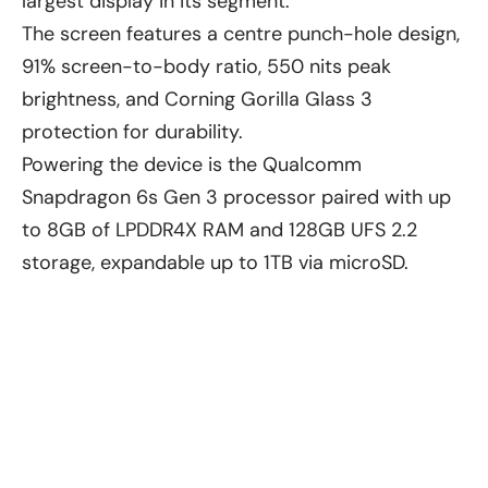
largest display in its segment.
The screen features a centre punch-hole design,
91% screen-to-body ratio, 550 nits peak
brightness, and Corning Gorilla Glass 3
protection for durability.
Powering the device is the Qualcomm
Snapdragon 6s Gen 3 processor paired with up
to 8GB of LPDDR4X RAM and 128GB UFS 2.2
storage, expandable up to 1TB via microSD.