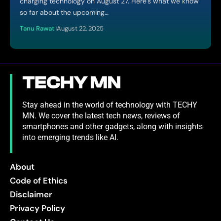
charging technology on August 27. Here’s what we know
so far about the upcoming…
Tanu Rawat
August 22, 2025
Stay ahead in the world of technology with TECHY
MN. We cover the latest tech news, reviews of
smartphones and other gadgets, along with insights
into emerging trends like AI.
About
Code of Ethics
Disclaimer
Privacy Policy