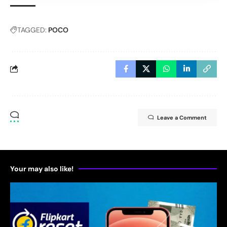
TAGGED:
POCO
Leave a Comment
Your may also like!