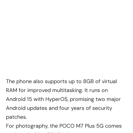
The phone also supports up to 8GB of virtual
RAM for improved multitasking. It runs on
Android 15 with HyperOS, promising two major
Android updates and four years of security
patches.
For photography, the POCO M7 Plus 5G comes