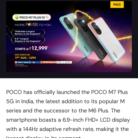
POCO has officially launched the POCO M7 Plus
5G in India, the latest addition to its popular M
series and the successor to the M6 Plus. The
smartphone boasts a 6.9-inch FHD+ LCD display
with a 144Hz adaptive refresh rate, making it the