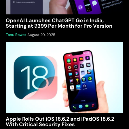
OpenAI Launches ChatGPT Go in India,
Starting at ₹399 Per Month for Pro Version
Tanu Rawat
August 20, 2025
Apple Rolls Out iOS 18.6.2 and iPadOS 18.6.2
With Critical Security Fixes