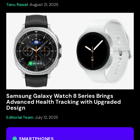
Tanu Rawat
August 21, 2025
Samsung Galaxy Watch 8 Series Brings
Advanced Health Tracking with Upgraded
Design
Editorial Team
July 12, 2025
SMARTPHONES