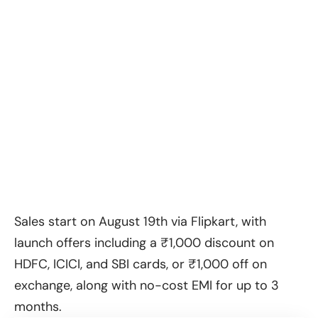
Sales start on August 19th via Flipkart, with
launch offers including a ₹1,000 discount on
HDFC, ICICI, and SBI cards, or ₹1,000 off on
exchange, along with no-cost EMI for up to 3
months.