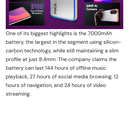
One of its biggest highlights is the 7000mAh
battery, the largest in the segment using silicon-
carbon technology, while still maintaining a slim
profile at just 8.4mm. The company claims the
battery can last 144 hours of offline music
playback, 27 hours of social media browsing, 12
hours of navigation, and 24 hours of video
streaming.