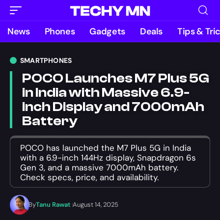
News
Phones
Gadgets
Deals
Tips & Tri
SMARTPHONES
POCO Launches M7 Plus 5G
in India with Massive 6.9-
inch Display and 7000mAh
Battery
POCO has launched the M7 Plus 5G in India
with a 6.9-inch 144Hz display, Snapdragon 6s
Gen 3, and a massive 7000mAh battery.
Check specs, price, and availability.
By
Tanu Rawat
August 14, 2025