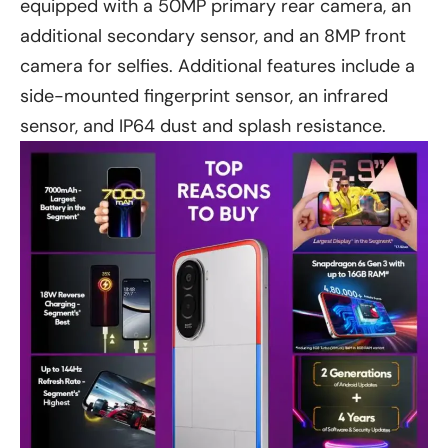
equipped with a 50MP primary rear camera, an
additional secondary sensor, and an 8MP front
camera for selfies. Additional features include a
side-mounted fingerprint sensor, an infrared
sensor, and IP64 dust and splash resistance.