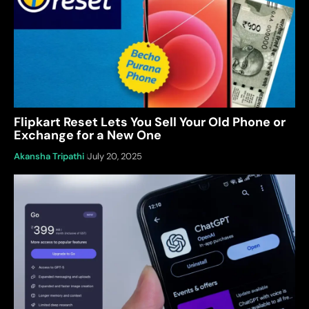
Flipkart Reset Lets You Sell Your Old Phone or
Exchange for a New One
Akansha Tripathi
July 20, 2025