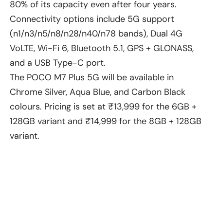
80% of its capacity even after four years.
Connectivity options include 5G support
(n1/n3/n5/n8/n28/n40/n78 bands), Dual 4G
VoLTE, Wi-Fi 6, Bluetooth 5.1, GPS + GLONASS,
and a USB Type-C port.
The POCO M7 Plus 5G will be available in
Chrome Silver, Aqua Blue, and Carbon Black
colours. Pricing is set at ₹13,999 for the 6GB +
128GB variant and ₹14,999 for the 8GB + 128GB
variant.