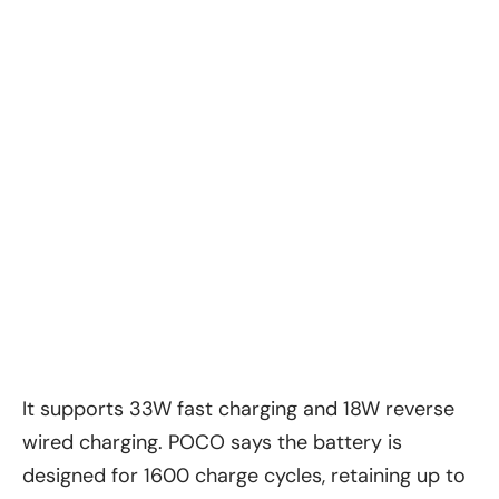
It supports 33W fast charging and 18W reverse
wired charging. POCO says the battery is
designed for 1600 charge cycles, retaining up to