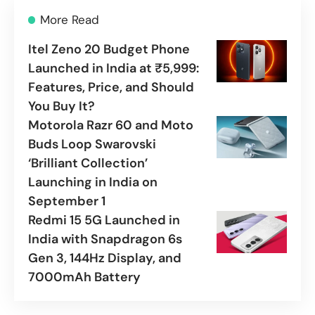
More Read
Itel Zeno 20 Budget Phone
Launched in India at ₹5,999:
Features, Price, and Should
You Buy It?
Motorola Razr 60 and Moto
Buds Loop Swarovski
‘Brilliant Collection’
Launching in India on
September 1
Redmi 15 5G Launched in
India with Snapdragon 6s
Gen 3, 144Hz Display, and
7000mAh Battery