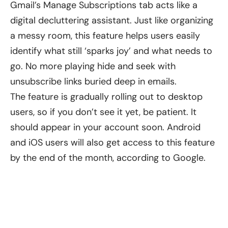
Gmail’s Manage Subscriptions tab acts like a
digital decluttering assistant. Just like organizing
a messy room, this feature helps users easily
identify what still ‘sparks joy’ and what needs to
go. No more playing hide and seek with
unsubscribe links buried deep in emails.
The feature is gradually rolling out to desktop
users, so if you don’t see it yet, be patient. It
should appear in your account soon. Android
and iOS users will also get access to this feature
by the end of the month, according to Google.