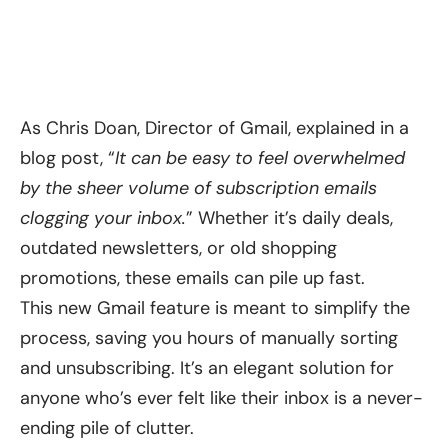
As Chris Doan, Director of Gmail, explained in a
blog post
, “
It can be easy to feel overwhelmed
by the sheer volume of subscription emails
clogging your inbox.
” Whether it’s daily deals,
outdated newsletters, or old shopping
promotions, these emails can pile up fast.
This new Gmail feature is meant to simplify the
process, saving you hours of manually sorting
and unsubscribing. It’s an elegant solution for
anyone who’s ever felt like their inbox is a never-
ending pile of clutter.