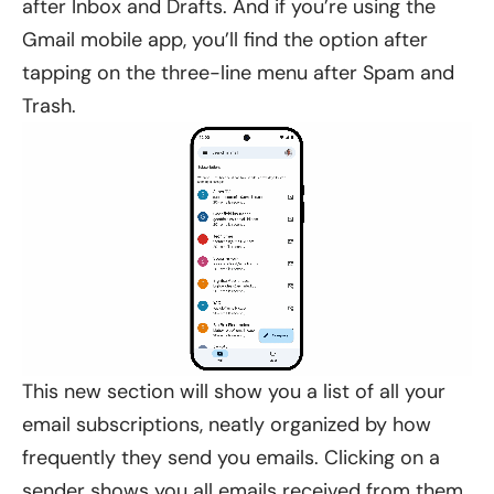
after Inbox and Drafts. And if you’re using the
Gmail mobile app, you’ll find the option after
tapping on the three-line menu after Spam and
Trash.
This new section will show you a list of all your
email subscriptions, neatly organized by how
frequently they send you emails. Clicking on a
sender shows you all emails received from them.