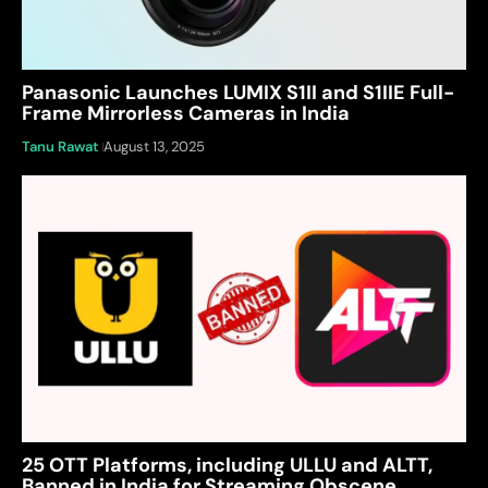
Panasonic Launches LUMIX S1II and S1IIE Full-
Frame Mirrorless Cameras in India
Tanu Rawat
August 13, 2025
25 OTT Platforms, including ULLU and ALTT,
Banned in India for Streaming Obscene