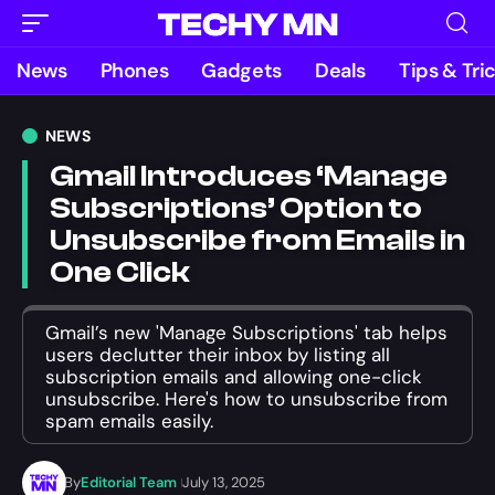
News
Phones
Gadgets
Deals
Tips & Tri
NEWS
Gmail Introduces ‘Manage
Subscriptions’ Option to
Unsubscribe from Emails in
One Click
Gmail’s new 'Manage Subscriptions' tab helps
users declutter their inbox by listing all
subscription emails and allowing one-click
unsubscribe. Here's how to unsubscribe from
spam emails easily.
By
Editorial Team
July 13, 2025