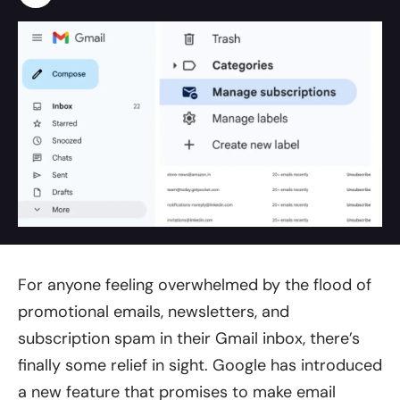
For anyone feeling overwhelmed by the flood of
promotional emails, newsletters, and
subscription spam in their Gmail inbox, there’s
finally some relief in sight. Google has introduced
a new feature that promises to make email