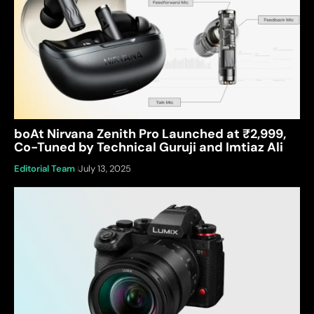
boAt Nirvana Zenith Pro Launched at ₹2,999,
Co-Tuned by Technical Guruji and Imtiaz Ali
Editorial Team
July 13, 2025