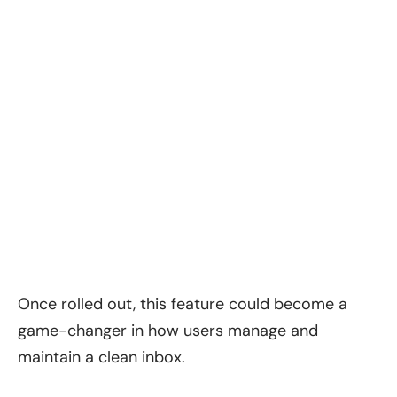
Once rolled out, this feature could become a
game-changer in how users manage and
maintain a clean inbox.