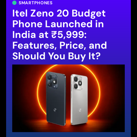
SMARTPHONES
Itel Zeno 20 Budget
Phone Launched in
India at ₹5,999:
Features, Price, and
Should You Buy It?