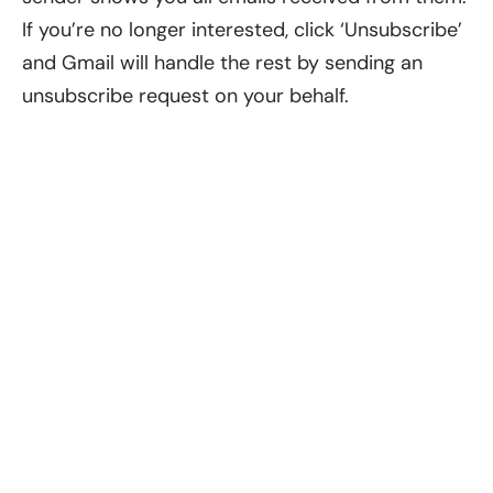
If you’re no longer interested, click ‘Unsubscribe’
and Gmail will handle the rest by sending an
unsubscribe request on your behalf.