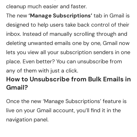
cleanup much easier and faster.
The new
‘Manage Subscriptions’
tab in Gmail is
designed to help users take back control of their
inbox. Instead of manually scrolling through and
deleting unwanted emails one by one, Gmail now
lets you view all your subscription senders in one
place. Even better? You can unsubscribe from
any of them with just a click.
How to Unsubscribe from Bulk Emails in
Gmail?
Once the new ‘Manage Subscriptions’ feature is
live on your Gmail account, you’ll find it in the
navigation panel.