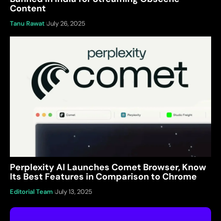
Content
Tanu Rawat
July 26, 2025
Perplexity AI Launches Comet Browser, Know
Its Best Features in Comparison to Chrome
Editorial Team
July 13, 2025