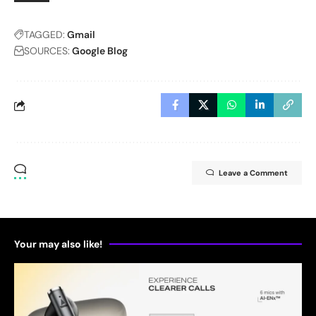
TAGGED:
Gmail
SOURCES:
Google Blog
Leave a Comment
Your may also like!