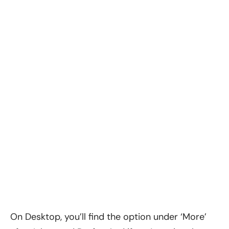
On Desktop, you’ll find the option under ‘More’