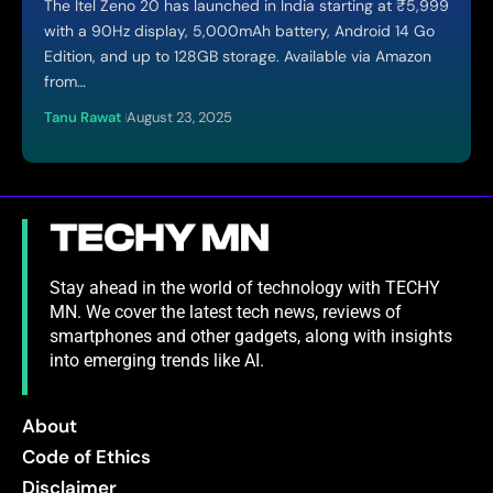
The Itel Zeno 20 has launched in India starting at ₹5,999
with a 90Hz display, 5,000mAh battery, Android 14 Go
Edition, and up to 128GB storage. Available via Amazon
from…
Tanu Rawat
August 23, 2025
Stay ahead in the world of technology with TECHY
MN. We cover the latest tech news, reviews of
smartphones and other gadgets, along with insights
into emerging trends like AI.
About
Code of Ethics
Disclaimer