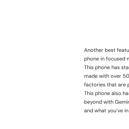
Another best featur
phone in focused mo
This phone has sta
made with over 50%
factories that ar
This phone also has
beyond with Gemini
and what you’ve in