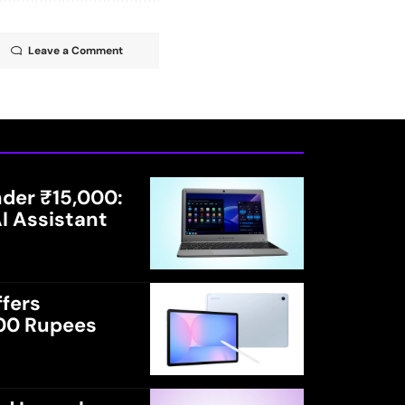
Leave a Comment
der ₹15,000:
I Assistant
fers
000 Rupees