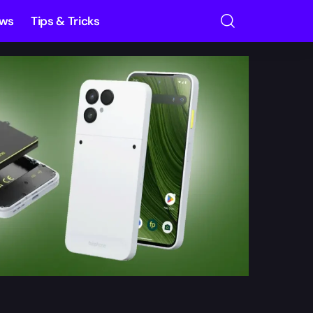
ews
Tips & Tricks