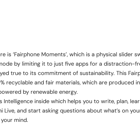
e is ‘Fairphone Moments’, which is a physical slider s
de by limiting it to just five apps for a distraction-f
yed true to its commitment of sustainability. This Fai
 recyclable and fair materials, which are produced 
e powered by renewable energy.
 Intelligence inside which helps you to write, plan, le
 Live, and start asking questions about what’s on yo
 your mind.