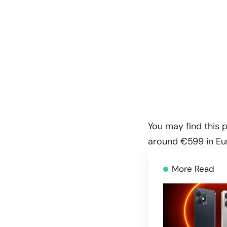
You may find this p
around €599 in Eur
More Read