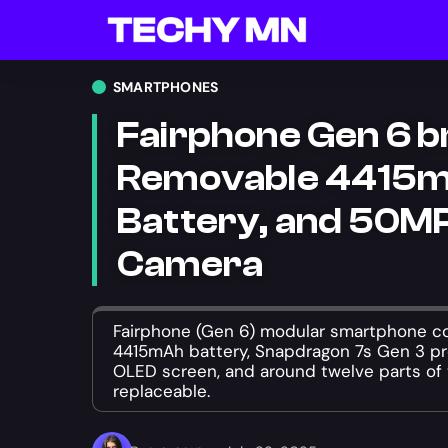
SMARTPHONES
Fairphone Gen 6 b
Removable 4415
Battery, and 50MP
Camera
Fairphone (Gen 6) modular smartphone c
4415mAh battery, Snapdragon 7s Gen 3 pro
OLED screen, and around twelve parts of 
replaceable.