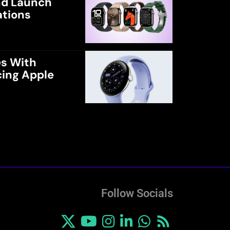
and Launch
ations
es With
cing Apple
Follow Socials