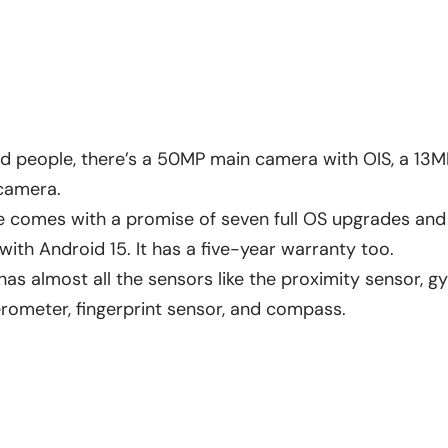
 people, there’s a 50MP main camera with OIS, a 13MP
 camera.
e comes with a promise of seven full OS upgrades and
ith Android 15. It has a five-year warranty too.
has almost all the sensors like the proximity sensor, 
lerometer, fingerprint sensor, and compass.