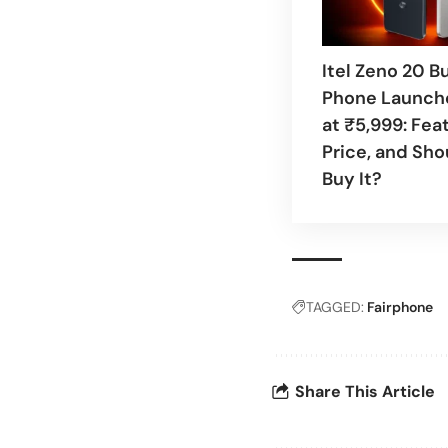
Itel Zeno 20 B
Phone Launche
at ₹5,999: Fea
Price, and Sho
Buy It?
TAGGED:
Fairphone
Share This Article