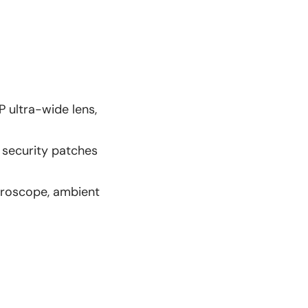
 ultra-wide lens,
 security patches
gyroscope, ambient