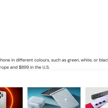
hone in different colours, such as green, white, or black
ope and $899 in the U.S.