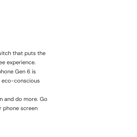
witch that puts the
ree experience.
rphone Gen 6 is
in eco-conscious
arn and do more. Go
ur phone screen