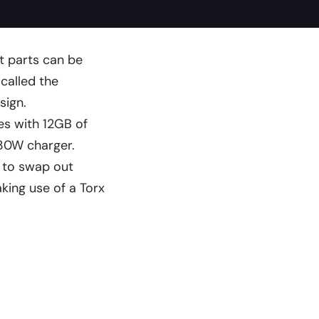
t parts can be
 called the
sign.
s with 12GB of
30W charger.
e to swap out
king use of a Torx