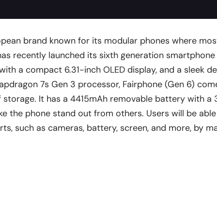
ropean brand known for its modular phones where mos
 has recently launched its sixth generation smartphone
with a compact 6.31-inch OLED display, and a sleek de
apdragon 7s Gen 3 processor, Fairphone (Gen 6) come
storage. It has a 4415mAh removable battery with a 
e the phone stand out from others. Users will be abl
arts, such as cameras, battery, screen, and more, by ma