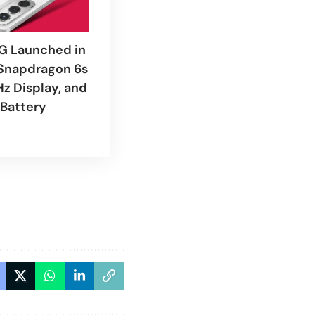
G Launched in
 Snapdragon 6s
Hz Display, and
Battery