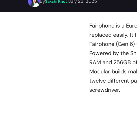
By
July 23, 2025
Sakshi Khot
Fairphone is a Eu
replaced easily. It
Fairphone (Gen 6) 
Powered by the Sn
RAM and 256GB of 
Modular builds mak
twelve different p
screwdriver.