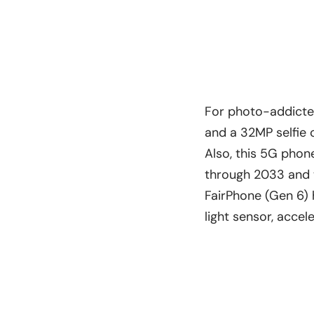
For photo-addicted
and a 32MP selfie
Also, this 5G phon
through 2033 and w
FairPhone (Gen 6) 
light sensor, acce