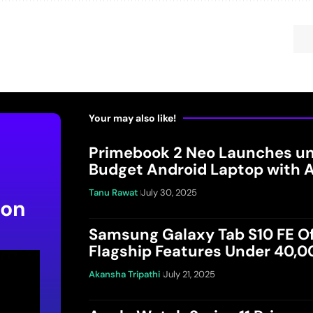
Your may also like!
Primebook 2 Neo Launches un
Budget Android Laptop with A
Tanu Rawat
July 30, 2025
 on
Samsung Galaxy Tab S10 FE Of
Flagship Features Under 40,
Akansha Tripathi
July 21, 2025