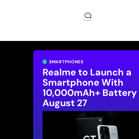
SMARTPHONES
Realme to Launch a
Smartphone With
10,000mAh+ Battery
August 27