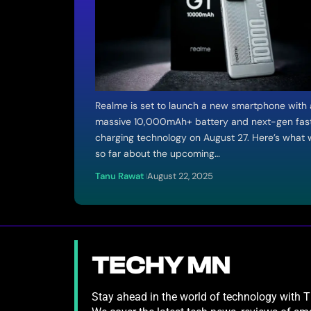
Realme is set to launch a new smartphone with 
massive 10,000mAh+ battery and next-gen fas
charging technology on August 27. Here’s what
so far about the upcoming…
Tanu Rawat
August 22, 2025
Stay ahead in the world of technology with