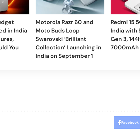
udget
Motorola Razr 60 and
Redmi 15 5
d in India
Moto Buds Loop
India with
tures,
Swarovski ‘Brilliant
Gen 3, 144
uld You
Collection’ Launching in
7000mAh 
India on September 1
Facebook