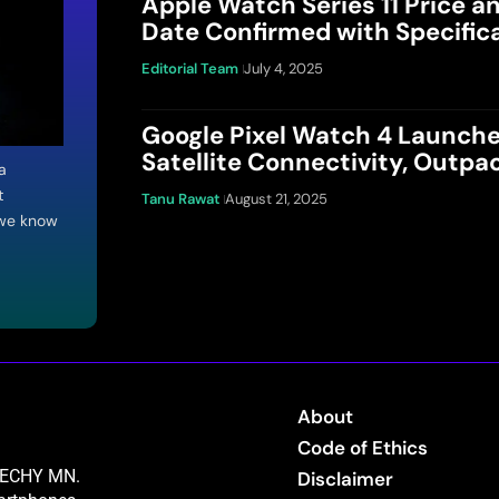
Apple Watch Series 11 Price 
Date Confirmed with Specific
Editorial Team
July 4, 2025
Google Pixel Watch 4 Launch
Satellite Connectivity, Outpa
a
t
Tanu Rawat
August 21, 2025
 we know
About
Code of Ethics
 TECHY MN.
Disclaimer