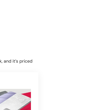
, and it’s priced