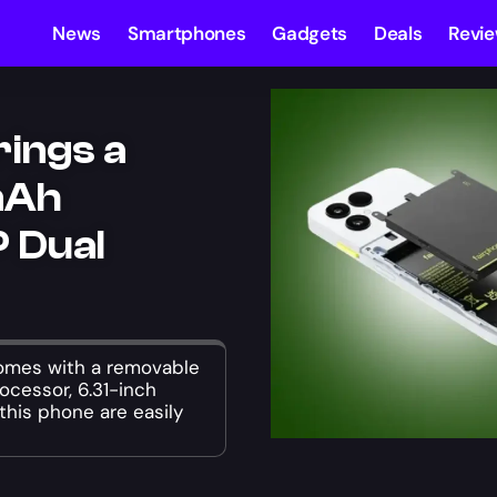
News
Smartphones
Gadgets
Deals
Revi
rings a
mAh
 Dual
omes with a removable
cessor, 6.31-inch
this phone are easily