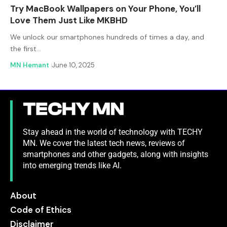
Try MacBook Wallpapers on Your Phone, You’ll
Love Them Just Like MKBHD
We unlock our smartphones hundreds of times a day, and
the first…
MN Hemant
June 10, 2025
Stay ahead in the world of technology with TECHY
MN. We cover the latest tech news, reviews of
smartphones and other gadgets, along with insights
into emerging trends like AI.
About
Code of Ethics
Disclaimer