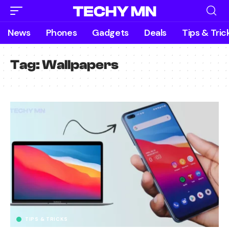
News
Phones
Gadgets
Deals
Tips & Tric
Tag:
Wallpapers
TIPS & TRICKS