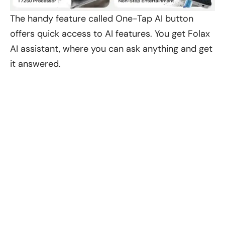
The handy feature called One-Tap AI button
offers quick access to AI features. You get Folax
AI assistant, where you can ask anything and get
it answered.