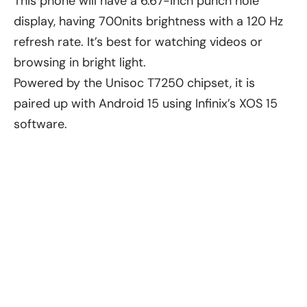
This phone will have a 6.67-inch punch hole
display, having 700nits brightness with a 120 Hz
refresh rate. It’s best for watching videos or
browsing in bright light.
Powered by the Unisoc T7250 chipset, it is
paired up with Android 15 using Infinix’s XOS 15
software.