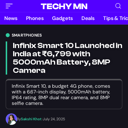
News
Phones
Gadgets
Deals
Tips & Tri
SMARTPHONES
Infinix Smart 10 Launched in
India at ₹6,799 with
5000mAh Battery, 8MP
Camera
Infinix Smart 10, a budget 4G phone, comes
with a 6.67-inch display, 5000mAh battery,
IP64 rating, 8MP dual rear camera, and 8MP
selfie camera.
By
Sakshi Khot
July 24, 2025