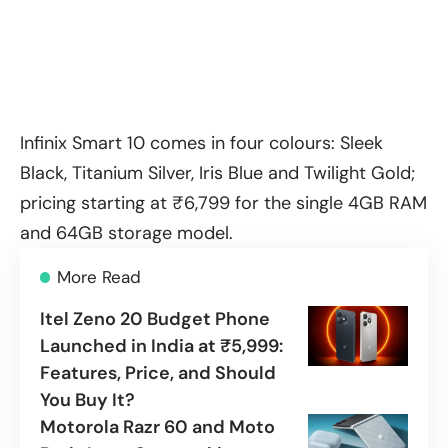
Infinix Smart 10 comes in four colours: Sleek
Black, Titanium Silver, Iris Blue and Twilight Gold;
pricing starting at ₹6,799 for the single 4GB RAM
and 64GB storage model.
More Read
Itel Zeno 20 Budget Phone
Launched in India at ₹5,999:
Features, Price, and Should
You Buy It?
Motorola Razr 60 and Moto