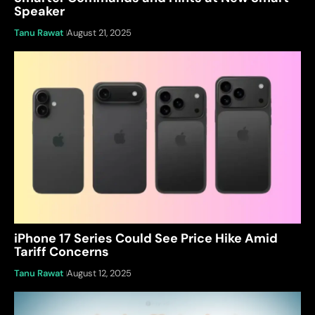
Speaker
Tanu Rawat
August 21, 2025
iPhone 17 Series Could See Price Hike Amid
Tariff Concerns
Tanu Rawat
August 12, 2025