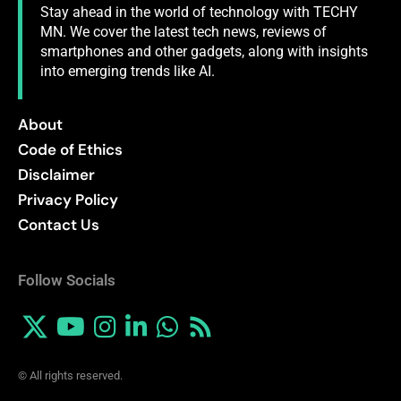
Stay ahead in the world of technology with TECHY
MN. We cover the latest tech news, reviews of
smartphones and other gadgets, along with insights
into emerging trends like AI.
About
Code of Ethics
Disclaimer
Privacy Policy
Contact Us
Follow Socials
© All rights reserved.