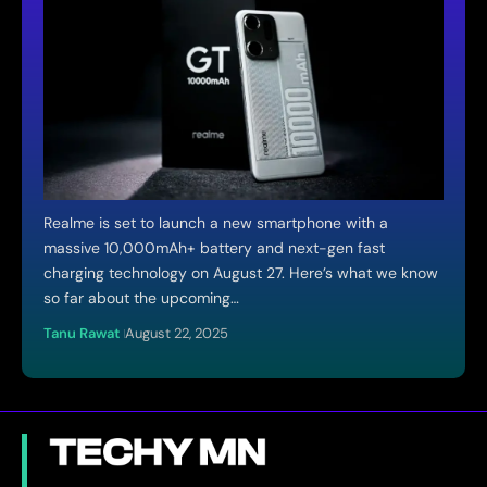
Realme is set to launch a new smartphone with a
massive 10,000mAh+ battery and next-gen fast
charging technology on August 27. Here’s what we know
so far about the upcoming…
Tanu Rawat
August 22, 2025