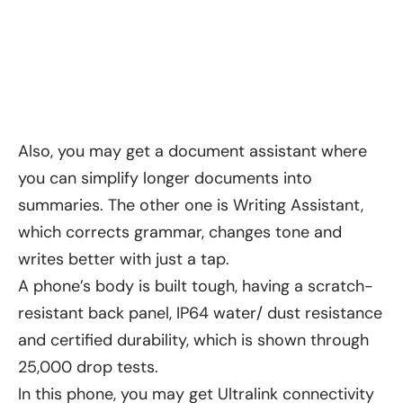
Also, you may get a document assistant where
you can simplify longer documents into
summaries. The other one is Writing Assistant,
which corrects grammar, changes tone and
writes better with just a tap.
A phone’s body is built tough, having a scratch-
resistant back panel, IP64 water/ dust resistance
and certified durability, which is shown through
25,000 drop tests.
In this phone, you may get Ultralink connectivity