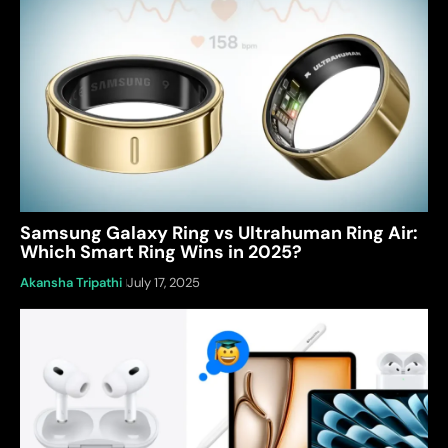
Samsung Galaxy Ring vs Ultrahuman Ring Air:
Which Smart Ring Wins in 2025?
Akansha Tripathi
July 17, 2025