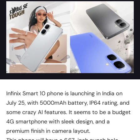
Infinix Smart 10 phone is launching in India on
July 25, with 5000mAh battery, IP64 rating, and
some crazy AI features. It seems to be a budget
4G smartphone with sleek design, and a
premium finish in camera layout.