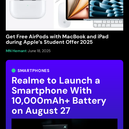
Get Free AirPods with MacBook and iPad
during Apple’s Student Offer 2025
MN Hemant
June 18, 2025
SMARTPHONES
Realme to Launch a
Smartphone With
10,000mAh+ Battery
on August 27