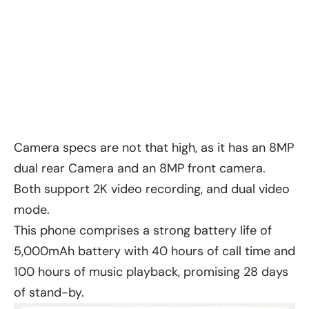
Camera specs are not that high, as it has an 8MP
dual rear Camera and an 8MP front camera.
Both support 2K video recording, and dual video
mode.
This phone comprises a strong battery life of
5,000mAh battery with 40 hours of call time and
100 hours of music playback, promising 28 days
of stand-by.