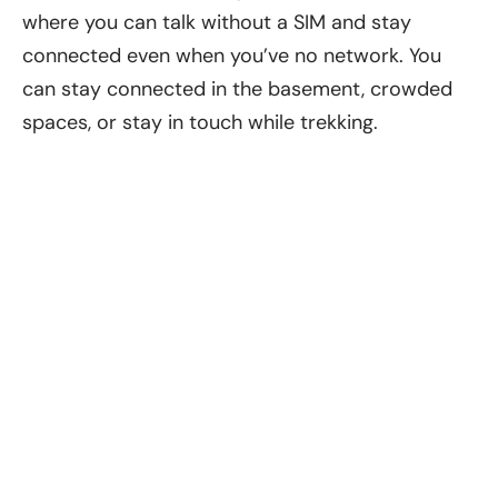
where you can talk without a SIM and stay
connected even when you’ve no network. You
can stay connected in the basement, crowded
spaces, or stay in touch while trekking.