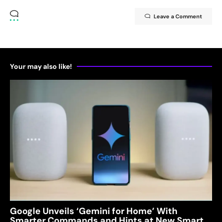
Leave a Comment
Your may also like!
Google Unveils ‘Gemini for Home’ With
Smarter Commands and Hints at New Smart