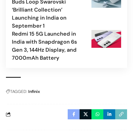
Buds Loop Swarovski
‘Brilliant Collection’
Launching in India on
September 1
Redmi 15 5G Launched in
India with Snapdragon 6s
Gen 3, 144Hz Display, and
7000mAh Battery
TAGGED:
Infinix