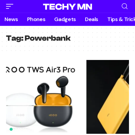
News
Phones
Gadgets
Deals
Tips & Tric
Tag:
Powerbank
GADGETS