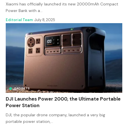
Xiaomi has officially launched its new 20000mAh Compact
Power Bank with a…
Editorial Team
July 8, 2025
GADGETS
DJI Launches Power 2000, the Ultimate Portable
Power Station
DJI, the popular drone company, launched a very big
portable power station,…