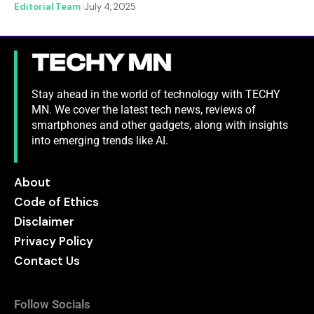
Editorial Team
July 4, 2025
Stay ahead in the world of technology with TECHY
MN. We cover the latest tech news, reviews of
smartphones and other gadgets, along with insights
into emerging trends like AI.
About
Code of Ethics
Disclaimer
Privacy Policy
Contact Us
Follow Socials