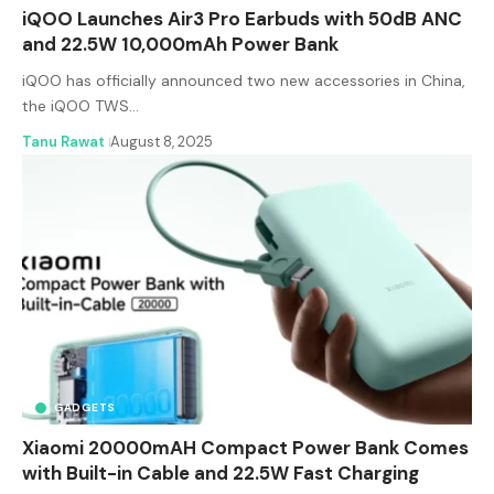
iQOO Launches Air3 Pro Earbuds with 50dB ANC
and 22.5W 10,000mAh Power Bank
iQOO has officially announced two new accessories in China,
the iQOO TWS…
Tanu Rawat
August 8, 2025
GADGETS
Xiaomi 20000mAH Compact Power Bank Comes
with Built-in Cable and 22.5W Fast Charging