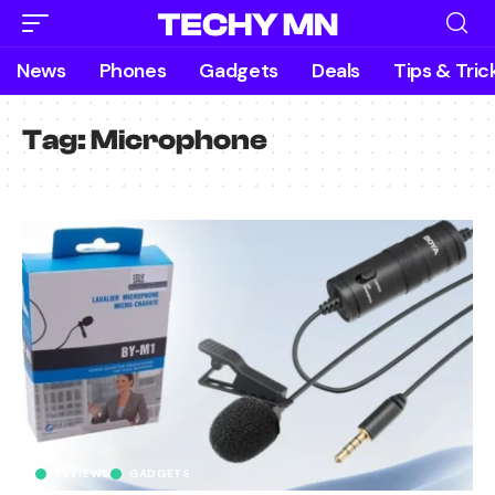
News
Phones
Gadgets
Deals
Tips & Tric
Tag:
Microphone
REVIEWS
GADGETS