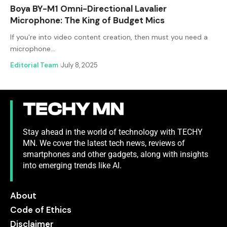
Boya BY-M1 Omni-Directional Lavalier
Microphone: The King of Budget Mics
If you're into video content creation, then must you need a
microphone…
Editorial Team
July 8, 2025
Stay ahead in the world of technology with TECHY
MN. We cover the latest tech news, reviews of
smartphones and other gadgets, along with insights
into emerging trends like AI.
About
Code of Ethics
Disclaimer